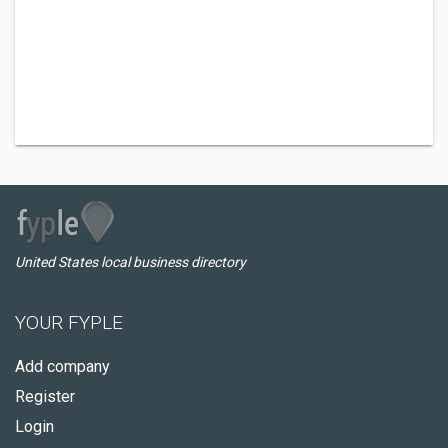
United States local business directory
YOUR FYPLE
Add company
Register
Login