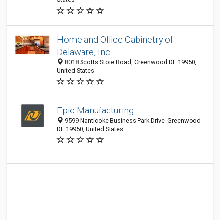
Home and Office Cabinetry of
Delaware, Inc.
8018 Scotts Store Road, Greenwood DE 19950,
United States
Epic Manufacturing
9599 Nanticoke Business Park Drive, Greenwood
DE 19950, United States