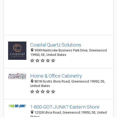
Coastal Quartz Solutions
9599 Nanticoke Business Park Drive, Greenwood
19950, DE, United States
Home & Office Cabinetry
8018 Scotts Store Road, Greenwood 19950, DE,
United States
1-800-GOT-JUNK? Eastern Shore
12528 Utica Road, Greenwood 19950, DE, United
States