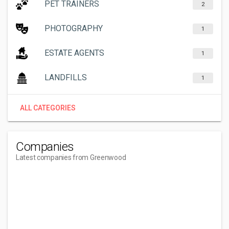
PET TRAINERS
2
PHOTOGRAPHY
1
ESTATE AGENTS
1
LANDFILLS
1
ALL CATEGORIES
Companies
Latest companies from Greenwood