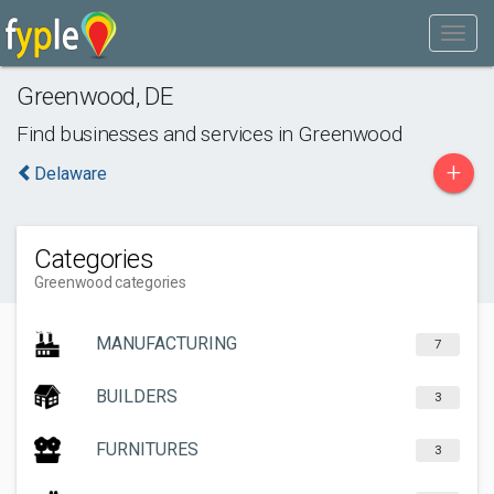
Greenwood
,
DE
Find businesses and services in
Greenwood
+
Delaware
Categories
Greenwood categories
MANUFACTURING
7
BUILDERS
3
FURNITURES
3