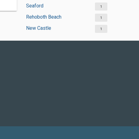
Seaford
1
Rehoboth Beach
1
New Castle
1