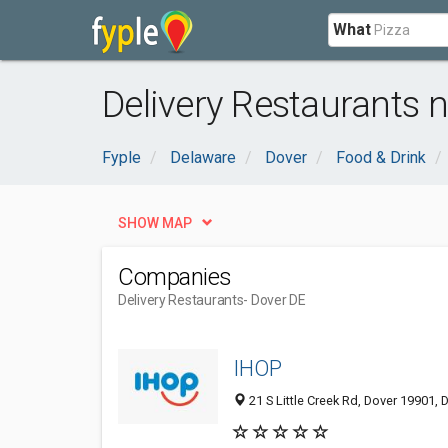
What
Delivery Restaurants n
Fyple
Delaware
Dover
Food & Drink
SHOW MAP
Companies
Delivery Restaurants
- Dover DE
IHOP
21 S Little Creek Rd, Dover 19901, 