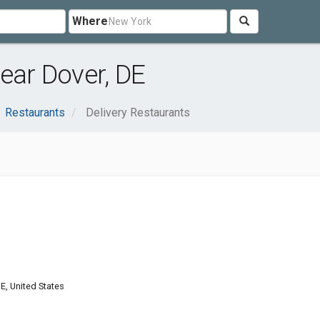
Where
ear Dover, DE
Restaurants
Delivery Restaurants
DE, United States