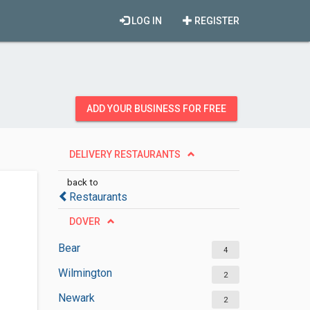
LOG IN
REGISTER
ADD YOUR BUSINESS FOR FREE
DELIVERY RESTAURANTS
back to
Restaurants
DOVER
Bear
4
Wilmington
2
Newark
2