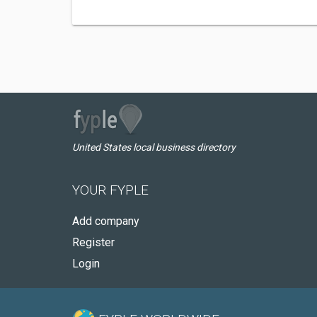
United States local business directory
YOUR FYPLE
Add company
Register
Login