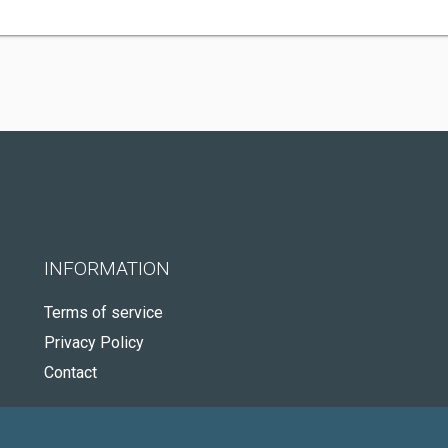
INFORMATION
Terms of service
Privacy Policy
Contact