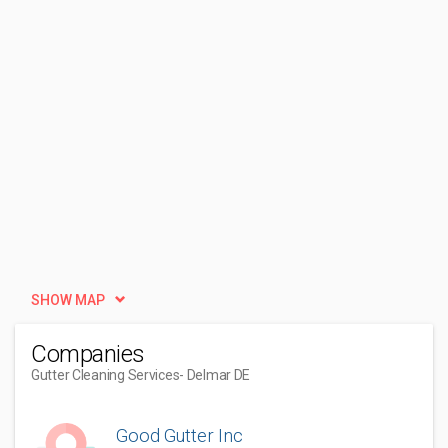
SHOW MAP
Companies
Gutter Cleaning Services
- Delmar DE
Good Gutter Inc