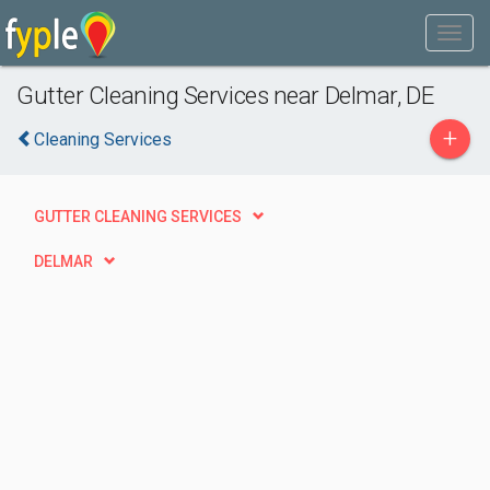
Gutter Cleaning Services near Delmar, DE
+
Cleaning Services
GUTTER CLEANING SERVICES
DELMAR