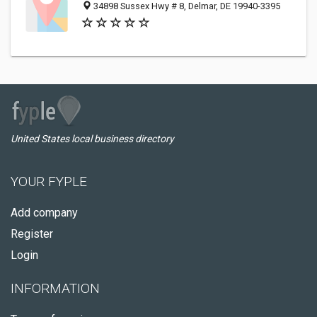
34898 Sussex Hwy # 8, Delmar, DE 19940-3395
United States local business directory
YOUR FYPLE
Add company
Register
Login
INFORMATION