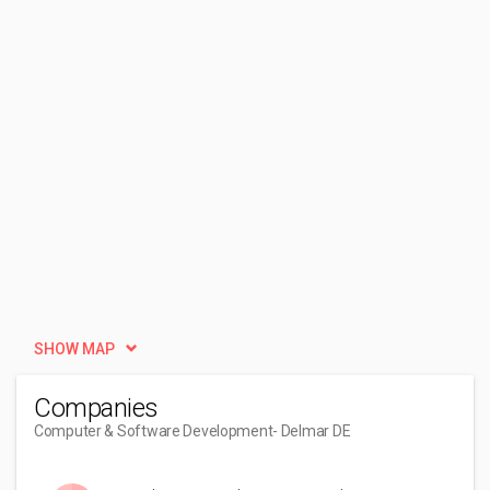
SHOW MAP
Companies
Computer & Software Development
- Delmar DE