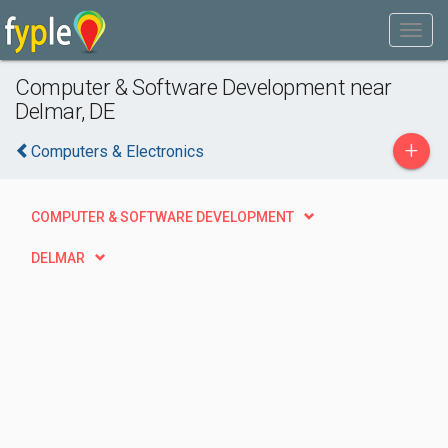
Computer & Software Development near
Delmar, DE
+
Computers & Electronics
COMPUTER & SOFTWARE DEVELOPMENT
DELMAR