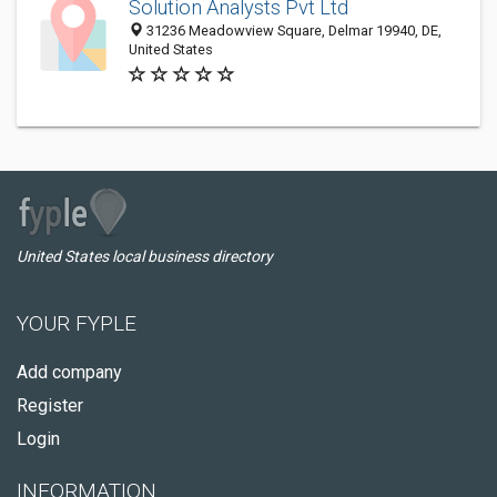
Solution Analysts Pvt Ltd
31236 Meadowview Square, Delmar 19940, DE,
United States
United States local business directory
YOUR FYPLE
Add company
Register
Login
INFORMATION