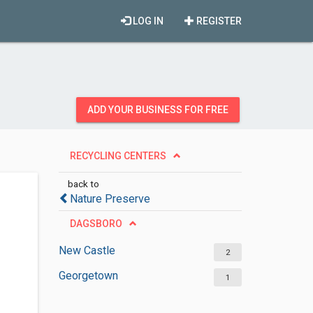
LOG IN
REGISTER
ADD YOUR BUSINESS FOR FREE
RECYCLING CENTERS
back to
Nature Preserve
DAGSBORO
New Castle
2
Georgetown
1