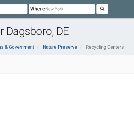
Where
r Dagsboro, DE
ns & Government
Nature Preserve
Recycling Centers