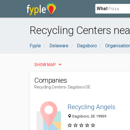
What
Recycling Centers nea
Fyple
Delaware
Dagsboro
Organisatio
SHOW MAP
Companies
Recycling Centers
- Dagsboro DE
Recycling Angels
Dagsboro, DE 19939