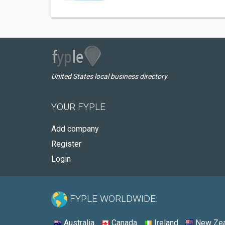
United States local business directory
YOUR FYPLE
Add company
Register
Login
FYPLE WORLDWIDE:
Australia
Canada
Ireland
New Zea