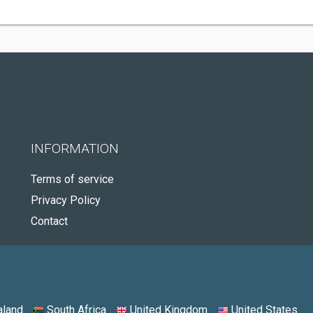
INFORMATION
Terms of service
Privacy Policy
Contact
land
South Africa
United Kingdom
United States