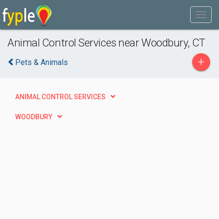
Animal Control Services near Woodbury, CT
+
Pets & Animals
ANIMAL CONTROL SERVICES
WOODBURY