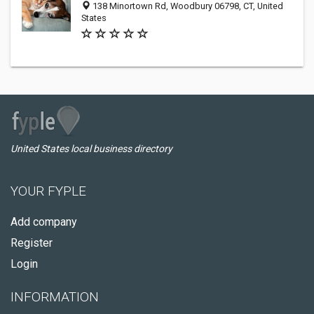
138 Minortown Rd, Woodbury 06798, CT, United
States
United States local business directory
YOUR FYPLE
Add company
Register
Login
INFORMATION