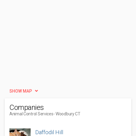
SHOW MAP
Companies
Animal Control Services
- Woodbury CT
Daffodil Hill