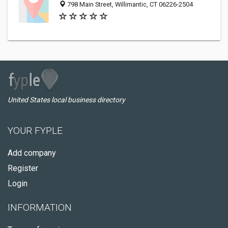
798 Main Street, Willimantic, CT 06226-2504
United States local business directory
YOUR FYPLE
Add company
Register
Login
INFORMATION