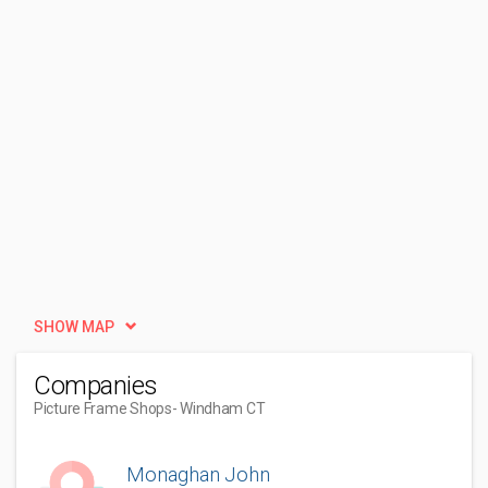
SHOW MAP
Companies
Picture Frame Shops
- Windham CT
Monaghan John