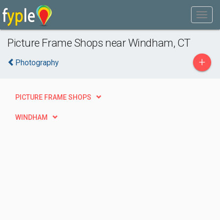
Picture Frame Shops near Windham, CT
+
Photography
PICTURE FRAME SHOPS
WINDHAM