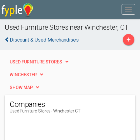
Used Furniture Stores near Winchester, CT
+
Discount & Used Merchandises
USED FURNITURE STORES
WINCHESTER
SHOW MAP
Companies
Used Furniture Stores
- Winchester CT