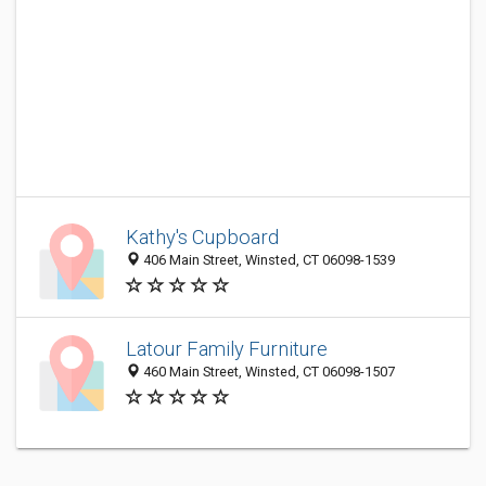
Kathy's Cupboard
406 Main Street, Winsted, CT 06098-1539
Latour Family Furniture
460 Main Street, Winsted, CT 06098-1507