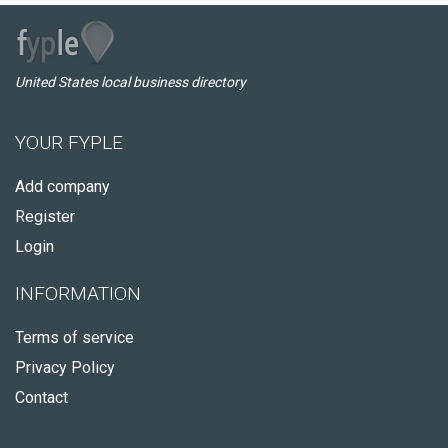
United States local business directory
YOUR FYPLE
Add company
Register
Login
INFORMATION
Terms of service
Privacy Policy
Contact