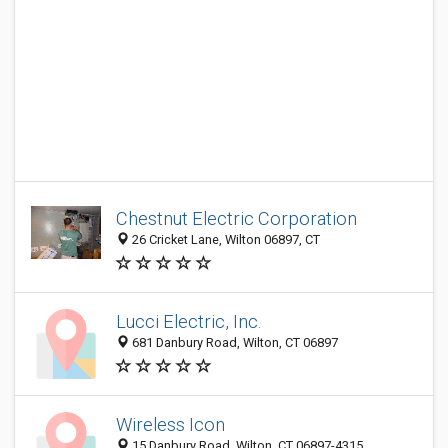
Chestnut Electric Corporation
26 Cricket Lane, Wilton 06897, CT
Lucci Electric, Inc.
681 Danbury Road, Wilton, CT 06897
Wireless Icon
15 Danbury Road, Wilton, CT 06897-4315