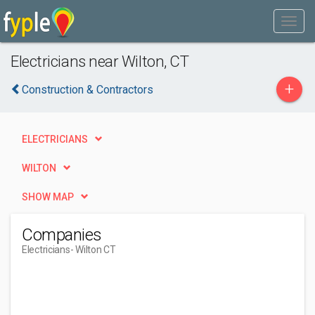
Electricians near Wilton, CT
+
Construction & Contractors
ELECTRICIANS
WILTON
SHOW MAP
Companies
Electricians
- Wilton CT