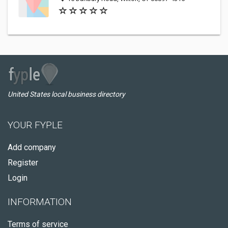
United States local business directory
YOUR FYPLE
Add company
Register
Login
INFORMATION
Terms of service