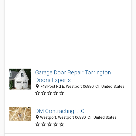
Garage Door Repair Torrington
Doors Experts
748 Post Rd E, Westport 06880, CT, United States
DM Contracting LLC
Westport, Westport 06880, CT, United States