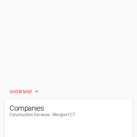
SHOW MAP
Companies
Construction Services
- Westport CT