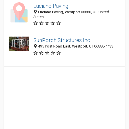
Luciano Paving
Luciano Paving, Westport 06880, CT, United
States
SunPorch Structures Inc
495 Post Road East, Westport, CT 06880-4433