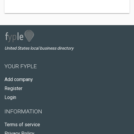
United States local business directory
YOUR FYPLE
Add company
Register
Login
INFORMATION
Terms of service
Privacy Policy