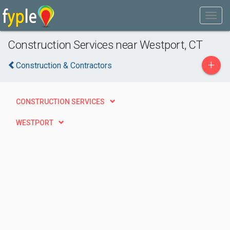
Construction Services near Westport, CT
+
Construction & Contractors
CONSTRUCTION SERVICES
WESTPORT