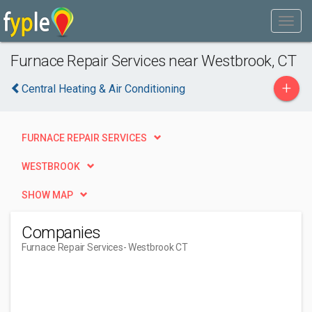
Furnace Repair Services near Westbrook, CT
+
Central Heating & Air Conditioning
FURNACE REPAIR SERVICES
WESTBROOK
SHOW MAP
Companies
Furnace Repair Services
- Westbrook CT