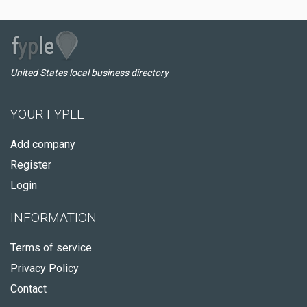
United States local business directory
YOUR FYPLE
Add company
Register
Login
INFORMATION
Terms of service
Privacy Policy
Contact