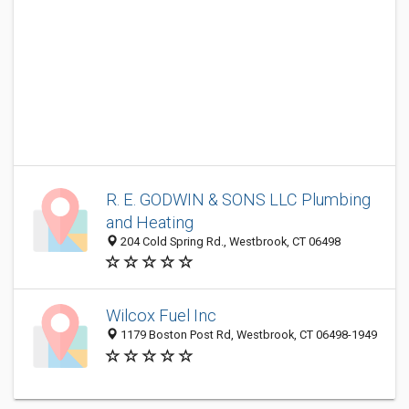
R. E. GODWIN & SONS LLC Plumbing
and Heating
204 Cold Spring Rd., Westbrook, CT 06498
Wilcox Fuel Inc
1179 Boston Post Rd, Westbrook, CT 06498-1949