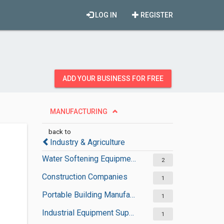
LOG IN
REGISTER
ADD YOUR BUSINESS FOR FREE
MANUFACTURING
back to
Industry & Agriculture
Water Softening Equipment Suppliers
2
Construction Companies
1
Portable Building Manufacturers
1
Industrial Equipment Suppliers
1