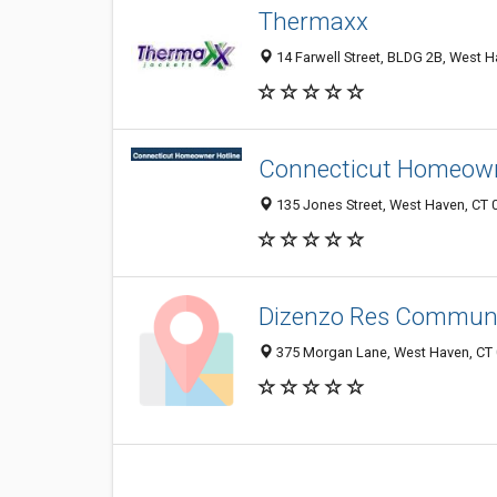
Thermaxx
14 Farwell Street, BLDG 2B, West H
Connecticut Homeowne
135 Jones Street, West Haven, CT 
Dizenzo Res Commun
375 Morgan Lane, West Haven, CT