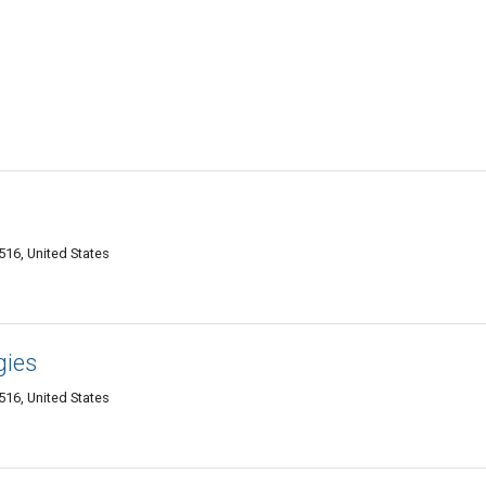
516, United States
gies
516, United States