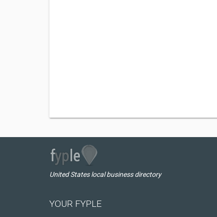
United States local business directory
YOUR FYPLE