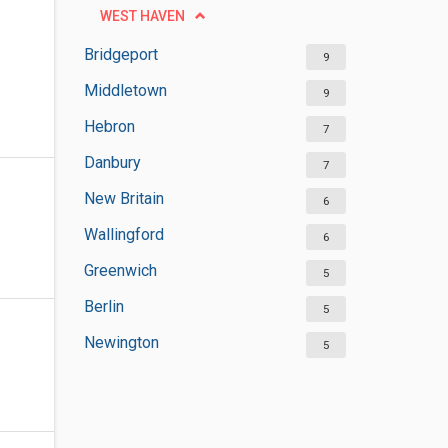
WEST HAVEN
Bridgeport
9
Middletown
9
Hebron
7
Danbury
7
New Britain
6
Wallingford
6
Greenwich
5
Berlin
5
Newington
5