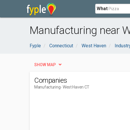
What
Manufacturing near W
Fyple
Connecticut
West Haven
Industr
SHOW MAP
Companies
Manufacturing
- West Haven CT