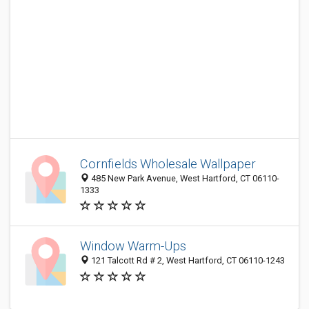
Cornfields Wholesale Wallpaper
485 New Park Avenue, West Hartford, CT 06110-
1333
Window Warm-Ups
121 Talcott Rd # 2, West Hartford, CT 06110-1243