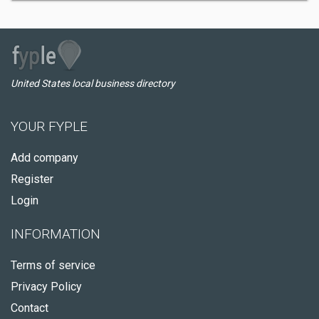
United States local business directory
YOUR FYPLE
Add company
Register
Login
INFORMATION
Terms of service
Privacy Policy
Contact