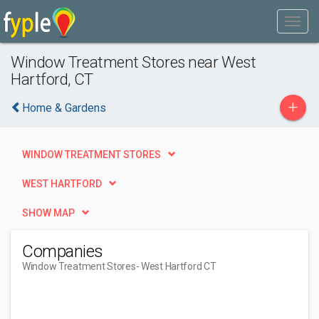
Window Treatment Stores near West
Hartford, CT
+
Home & Gardens
WINDOW TREATMENT STORES
WEST HARTFORD
SHOW MAP
Companies
Window Treatment Stores
- West Hartford CT