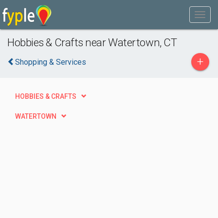
Hobbies & Crafts near Watertown, CT
+
Shopping & Services
HOBBIES & CRAFTS
WATERTOWN