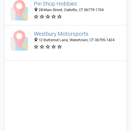
Pin Shop Hobbies
28 Main Street, Oakville, CT 06779-1704
Westbury Motorsports
12 Butternut Lane, Watertown, CT 06795-1424