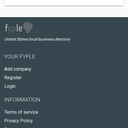
United States local business directory
YOUR FYPLE
Add company
Register
Login
INFORMATION
Terms of service
Privacy Policy