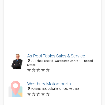
A's Pool Tables Sales & Service
30 Echo Lake Rd, Watertown 06795, CT, United
States
Westbury Motorsports
PO Box 166, Oakville, CT 06779-0166