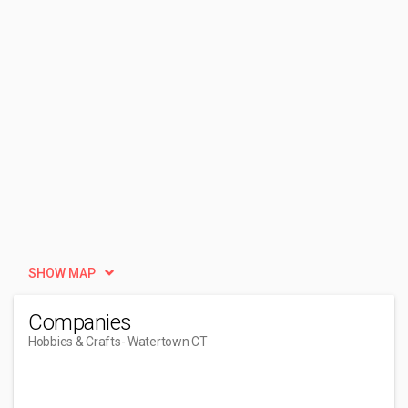
SHOW MAP
Companies
Hobbies & Crafts
- Watertown CT