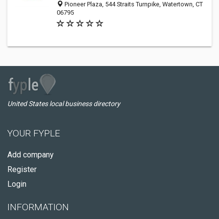
Pioneer Plaza, 544 Straits Turnpike, Watertown, CT
06795
United States local business directory
YOUR FYPLE
Add company
Register
Login
INFORMATION