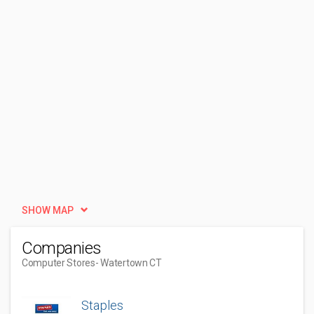
SHOW MAP
Companies
Computer Stores
- Watertown CT
Staples