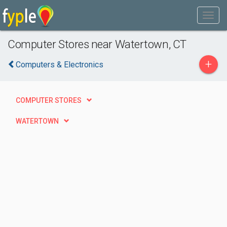
Computer Stores near Watertown, CT
+
Computers & Electronics
COMPUTER STORES
WATERTOWN