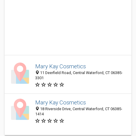
Mary Kay Cosmetics
11 Deerfield Road, Central Waterford, CT 06385-
3301
Mary Kay Cosmetics
18 Riverside Drive, Central Waterford, CT 06385-
1414