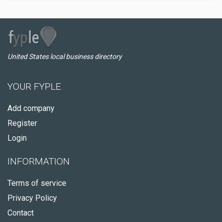
United States local business directory
YOUR FYPLE
Add company
Register
Login
INFORMATION
Terms of service
Privacy Policy
Contact