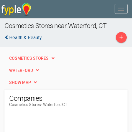
Cosmetics Stores near Waterford, CT
+
Health & Beauty
COSMETICS STORES
WATERFORD
SHOW MAP
Companies
Cosmetics Stores
- Waterford CT