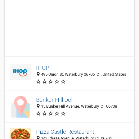
IHOP
495 Union St, Waterbury 06706, CT, United States
Bunker Hill Deli
15 Bunker Hill Avenue, Waterbury, CT 06708
Pizza Castle Restaurant
143 Chase Avenue, Waterbury, CT 06704