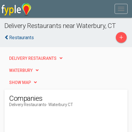
Delivery Restaurants near Waterbury, CT
+
Restaurants
DELIVERY RESTAURANTS
WATERBURY
SHOW MAP
Companies
Delivery Restaurants
- Waterbury CT