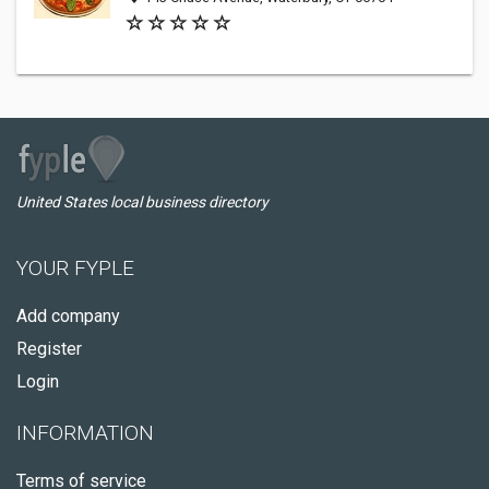
United States local business directory
YOUR FYPLE
Add company
Register
Login
INFORMATION
Terms of service