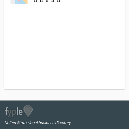
United States local business directory