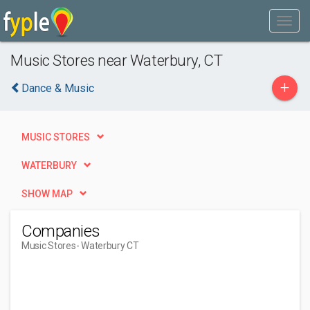
Music Stores near Waterbury, CT
+
Dance & Music
MUSIC STORES
WATERBURY
SHOW MAP
Companies
Music Stores
- Waterbury CT