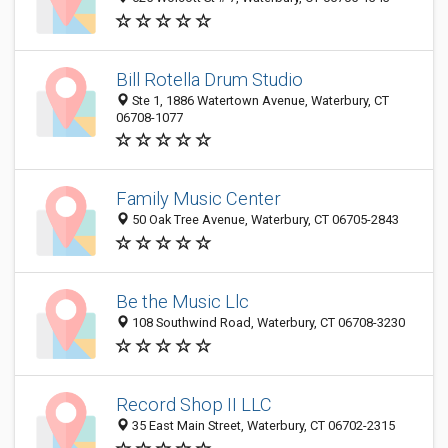
Bill Rotella Drum Studio
Ste 1, 1886 Watertown Avenue, Waterbury, CT
06708-1077
Family Music Center
50 Oak Tree Avenue, Waterbury, CT 06705-2843
Be the Music Llc
108 Southwind Road, Waterbury, CT 06708-3230
Record Shop II LLC
35 East Main Street, Waterbury, CT 06702-2315