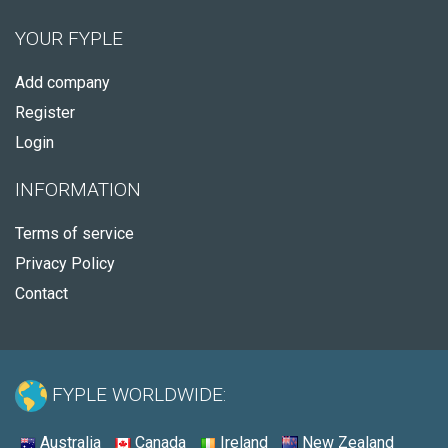
YOUR FYPLE
Add company
Register
Login
INFORMATION
Terms of service
Privacy Policy
Contact
FYPLE WORLDWIDE:
Australia
Canada
Ireland
New Zealand