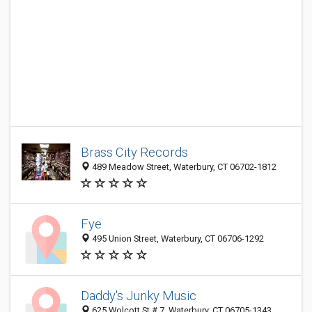
Brass City Records
489 Meadow Street, Waterbury, CT 06702-1812
Fye
495 Union Street, Waterbury, CT 06706-1292
Daddy's Junky Music
625 Wolcott St # 7, Waterbury, CT 06705-1343