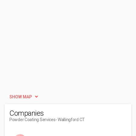
SHOW MAP
Companies
Powder Coating Services
- Wallingford CT