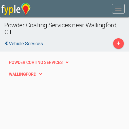
Powder Coating Services near Wallingford,
CT
+
Vehicle Services
POWDER COATING SERVICES
WALLINGFORD