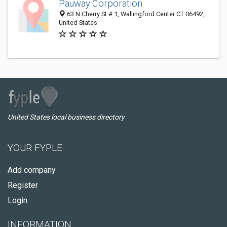
Pauway Corporation
63 N Cherry St # 1, Wallingford Center CT 06492,
United States
United States local business directory
YOUR FYPLE
Add company
Register
Login
INFORMATION