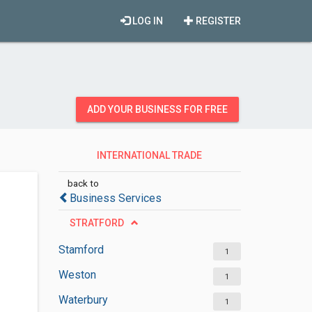
LOG IN
REGISTER
ADD YOUR BUSINESS FOR FREE
INTERNATIONAL TRADE
CONSULTANTS
back to
Business Services
STRATFORD
Stamford
1
Weston
1
Waterbury
1