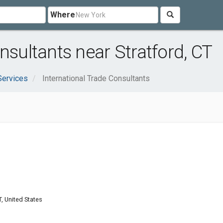
Where
nsultants near Stratford, CT
Services
International Trade Consultants
T, United States