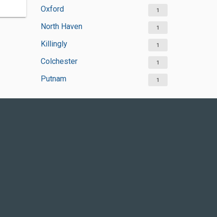
Oxford
1
North Haven
1
Killingly
1
Colchester
1
Putnam
1