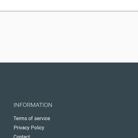
INFORMATION
Terms of service
Privacy Policy
Contact