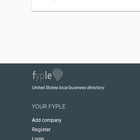
United States local business directory
YOUR FYPLE
Add company
Register
Login