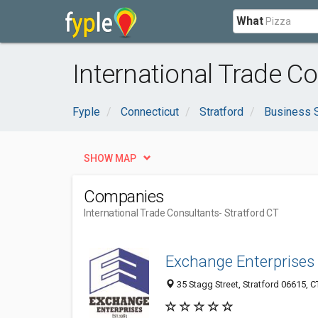
What
International Trade Co
Fyple
Connecticut
Stratford
Business 
SHOW MAP
Companies
International Trade Consultants
- Stratford CT
Exchange Enterprises
35 Stagg Street, Stratford 06615, C