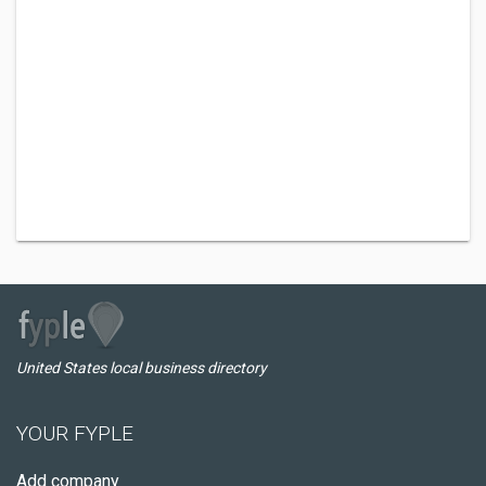
United States local business directory
YOUR FYPLE
Add company