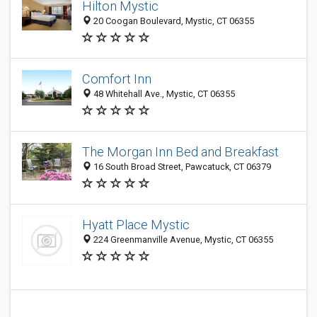
Hilton Mystic
20 Coogan Boulevard, Mystic, CT 06355
Comfort Inn
48 Whitehall Ave., Mystic, CT 06355
The Morgan Inn Bed and Breakfast
16 South Broad Street, Pawcatuck, CT 06379
Hyatt Place Mystic
224 Greenmanville Avenue, Mystic, CT 06355