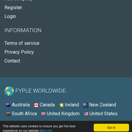
Register
Login
INFORMATION
Terms of service
Privacy Policy
Contact
FYPLE WORLDWIDE:
Australia
Canada
Ireland
New Zealand
South Africa
United Kingdom
United States
© 2026 - Fyple United States
This website uses cookies to ensure you get the best
Got it!
experience on our website
More info