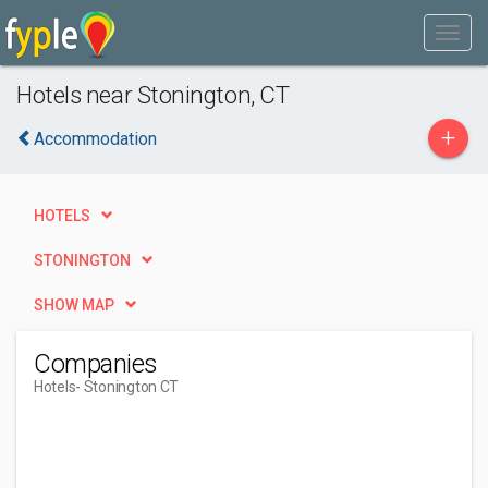
Hotels near Stonington, CT
+
Accommodation
HOTELS
STONINGTON
SHOW MAP
Companies
Hotels
- Stonington CT