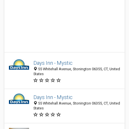
Days Inn - Mystic
55 Whitehall Avenue, Stonington 06355, CT, United
States
Days Inn - Mystic
55 Whitehall Avenue, Stonington 06355, CT, United
States