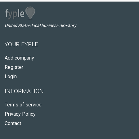
United States local business directory
YOUR FYPLE
Add company
Register
Login
INFORMATION
Terms of service
Privacy Policy
Contact