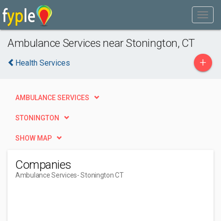
Ambulance Services near Stonington, CT
+
Health Services
AMBULANCE SERVICES
STONINGTON
SHOW MAP
Companies
Ambulance Services
- Stonington CT