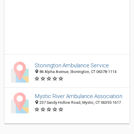
Stonington Ambulance Service
86 Alpha Avenue, Stonington, CT 06378-1114
Mystic River Ambulance Association
237 Sandy Hollow Road, Mystic, CT 06355-1617