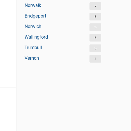
Norwalk
7
Bridgeport
6
Norwich
5
Wallingford
5
Trumbull
5
Vernon
4