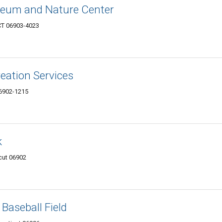
seum and Nature Center
CT 06903-4023
reation Services
06902-1215
k
cut 06902
Baseball Field