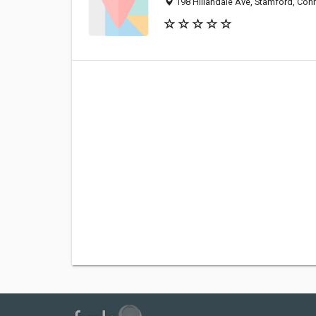
198 Hillandale Ave, Stamford, Con