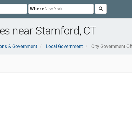
Where
es near Stamford, CT
ions & Government
Local Government
City Government Of