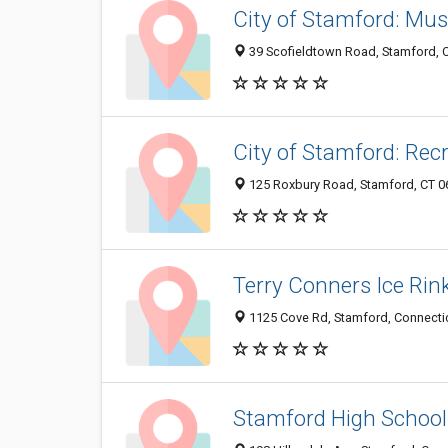
City of Stamford: Mu
39 Scofieldtown Road, Stamford, 
City of Stamford: Rec
125 Roxbury Road, Stamford, CT 
Terry Conners Ice Rin
1125 Cove Rd, Stamford, Connecti
Stamford High School 