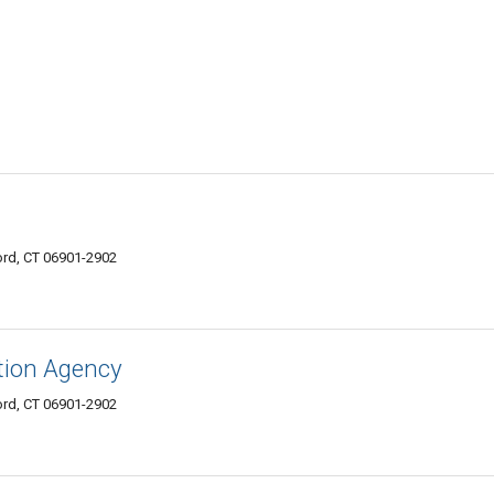
rd, CT 06901-2902
tion Agency
rd, CT 06901-2902