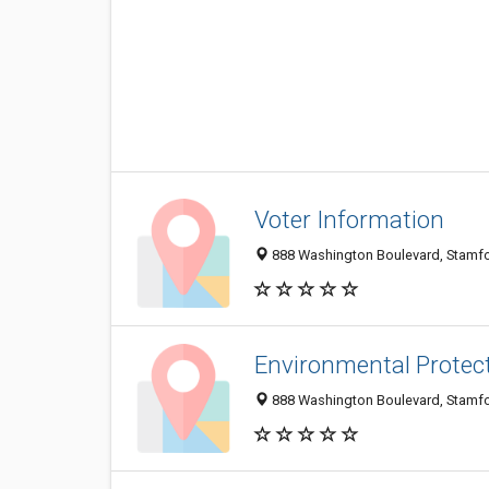
Voter Information
888 Washington Boulevard, Stamfo
Environmental Protec
888 Washington Boulevard, Stamfo