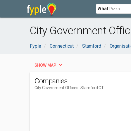
What
City Government Offic
Fyple
Connecticut
Stamford
Organisat
SHOW MAP
Companies
City Government Offices
- Stamford CT