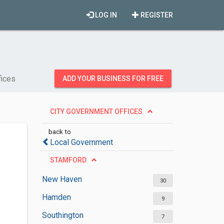
LOG IN
REGISTER
fices
ADD YOUR BUSINESS FOR FREE
CITY GOVERNMENT OFFICES
back to
Local Government
STAMFORD
New Haven
30
Hamden
9
Southington
7