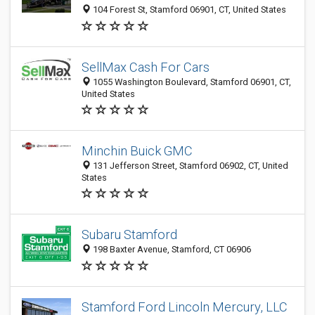
104 Forest St, Stamford 06901, CT, United States
SellMax Cash For Cars
1055 Washington Boulevard, Stamford 06901, CT,
United States
Minchin Buick GMC
131 Jefferson Street, Stamford 06902, CT, United
States
Subaru Stamford
198 Baxter Avenue, Stamford, CT 06906
Stamford Ford Lincoln Mercury, LLC