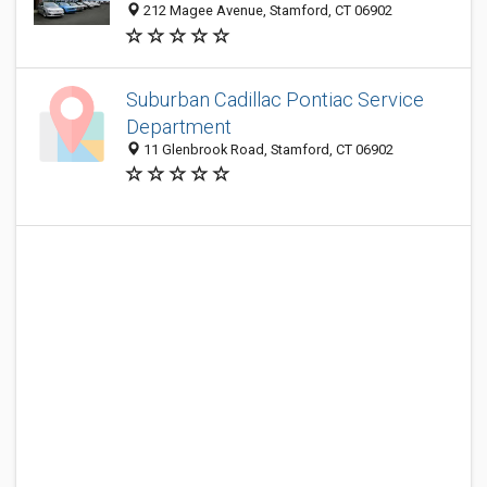
212 Magee Avenue, Stamford, CT 06902
Suburban Cadillac Pontiac Service
Department
11 Glenbrook Road, Stamford, CT 06902