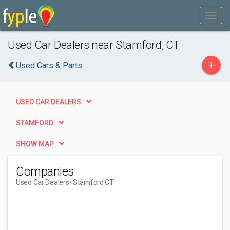
Used Car Dealers near Stamford, CT
+
Used Cars & Parts
USED CAR DEALERS
STAMFORD
SHOW MAP
Companies
Used Car Dealers
- Stamford CT