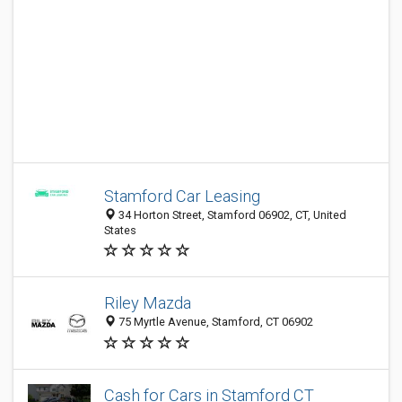
Stamford Car Leasing
34 Horton Street, Stamford 06902, CT, United
States
Riley Mazda
75 Myrtle Avenue, Stamford, CT 06902
Cash for Cars in Stamford CT