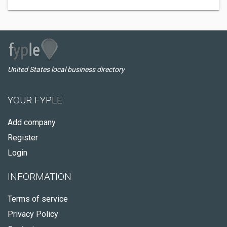
United States local business directory
YOUR FYPLE
Add company
Register
Login
INFORMATION
Terms of service
Privacy Policy