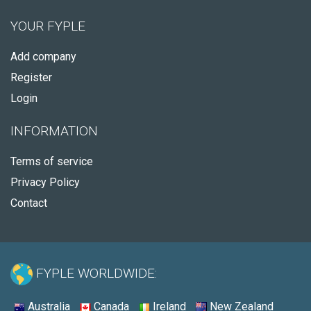
YOUR FYPLE
Add company
Register
Login
INFORMATION
Terms of service
Privacy Policy
Contact
FYPLE WORLDWIDE:
Australia
Canada
Ireland
New Zealand