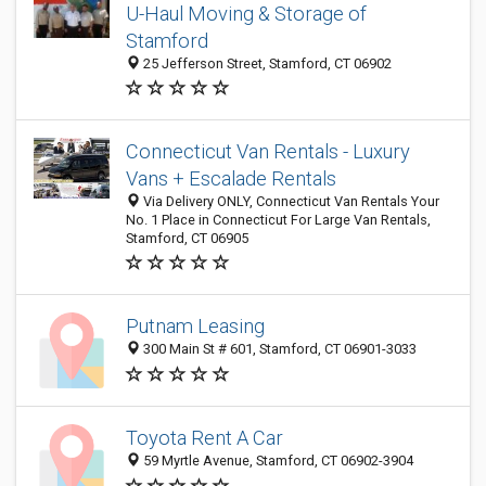
U-Haul Moving & Storage of
Stamford
25 Jefferson Street, Stamford, CT 06902
Connecticut Van Rentals - Luxury
Vans + Escalade Rentals
Via Delivery ONLY, Connecticut Van Rentals Your
No. 1 Place in Connecticut For Large Van Rentals,
Stamford, CT 06905
Putnam Leasing
300 Main St # 601, Stamford, CT 06901-3033
Toyota Rent A Car
59 Myrtle Avenue, Stamford, CT 06902-3904