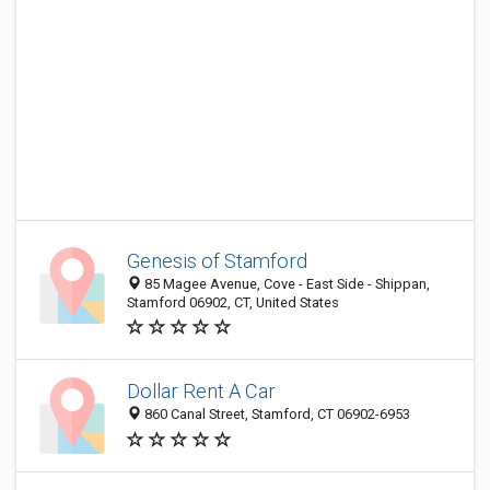
Genesis of Stamford
85 Magee Avenue, Cove - East Side - Shippan,
Stamford 06902, CT, United States
Dollar Rent A Car
860 Canal Street, Stamford, CT 06902-6953