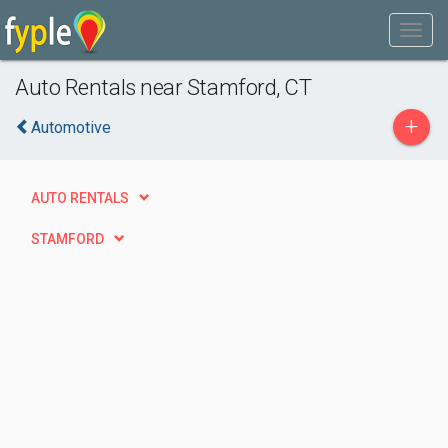
Auto Rentals near Stamford, CT
+
Automotive
AUTO RENTALS
STAMFORD