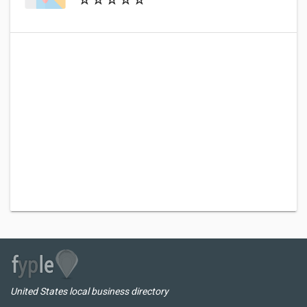
United States local business directory