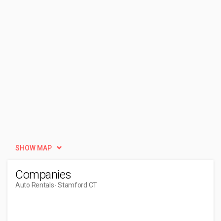
SHOW MAP
Companies
Auto Rentals
- Stamford CT