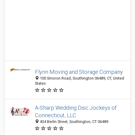
Flynn Moving and Storage Company
100 Smoron Road, Southington 06489, CT, United
States
A-Sharp Wedding Disc Jockeys of
Connecticut, LLC
434 Berlin Street, Southington, CT 06489