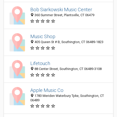
Bob Siarkowski Music Center
360 Summer Street, Plantsville, CT 06479
Music Shop
405 Queen St # B, Southington, CT 06489-1823
Lifetouch
88 Center Street, Southington, CT 06489-3108
Apple Music Co
1783 Meriden Waterbury Tpke, Southington, CT
06489