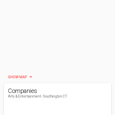
SHOW MAP
Companies
Arts & Entertainment
- Southington CT