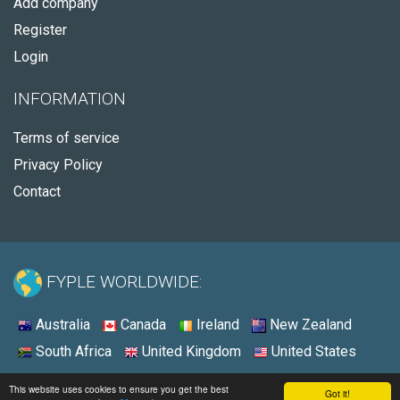
Add company
Register
Login
INFORMATION
Terms of service
Privacy Policy
Contact
FYPLE WORLDWIDE:
Australia
Canada
Ireland
New Zealand
South Africa
United Kingdom
United States
© 2026 - Fyple United States
This website uses cookies to ensure you get the best
Got it!