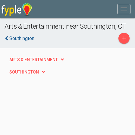
Arts & Entertainment near Southington, CT
+
Southington
ARTS & ENTERTAINMENT
SOUTHINGTON