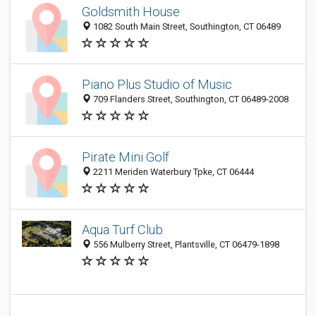
Goldsmith House
1082 South Main Street, Southington, CT 06489
Piano Plus Studio of Music
709 Flanders Street, Southington, CT 06489-2008
Pirate Mini Golf
2211 Meriden Waterbury Tpke, CT 06444
Aqua Turf Club
556 Mulberry Street, Plantsville, CT 06479-1898