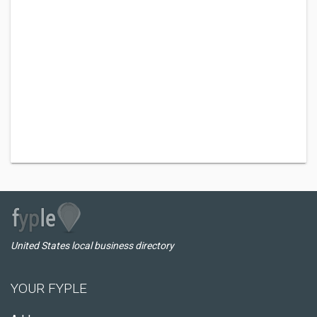
United States local business directory
YOUR FYPLE