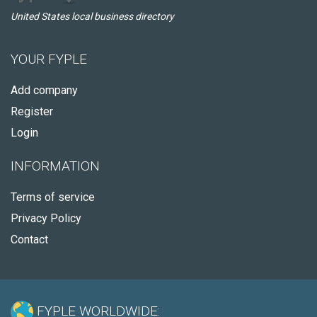
United States local business directory
YOUR FYPLE
Add company
Register
Login
INFORMATION
Terms of service
Privacy Policy
Contact
FYPLE WORLDWIDE: