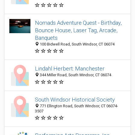
Nomads Adventure Quest - Birthday,
Bounce House, Laser Tag, Arcade,
Banquets
100 Bidwell Road, South Windsor, CT 06074
Lindahl Herbert: Manchester
344 Miller Road, South Windsor, CT 06074
South Windsor Historical Society
771 Ellington Road, South Windsor, CT 06074-
3507