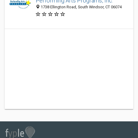
Performing Arts Programs, Inc.
1738 Ellington Road, South Windsor, CT 06074