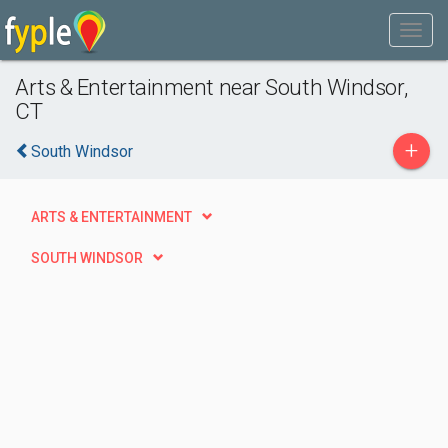
Arts & Entertainment near South Windsor,
CT
+
South Windsor
ARTS & ENTERTAINMENT
SOUTH WINDSOR