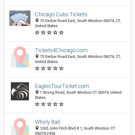
Chicago Cubs Tickets
75 Gerber Road East, South Windsor 06074, CT,
United States
Tickets4Chicago.com
75 Gerber Road East, South Windsor 06074, CT,
United States
EaglesTourTicket.com
1 Strong Road, South Windsor CT 06074, United
States
Whirly Ball
1265 John Fitch Blvd # 1, South Windsor, CT
06074-2456