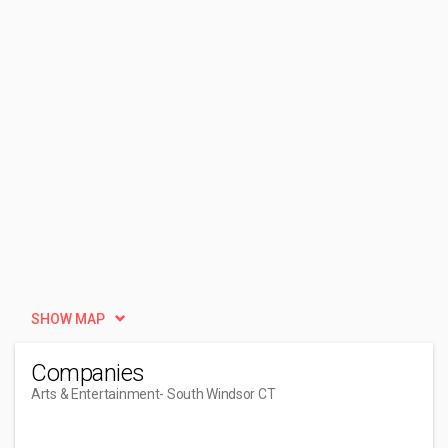
SHOW MAP
Companies
Arts & Entertainment
- South Windsor CT