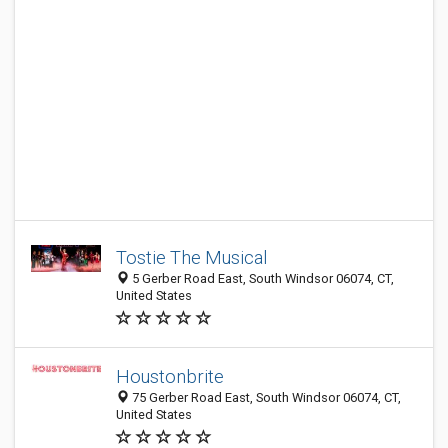
Tostie The Musical
5 Gerber Road East, South Windsor 06074, CT,
United States
Houstonbrite
75 Gerber Road East, South Windsor 06074, CT,
United States