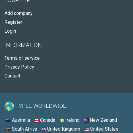
YOUR FYPLE
Add company
Register
Login
INFORMATION
Terms of service
Privacy Policy
Contact
FYPLE WORLDWIDE:
Australia
Canada
Ireland
New Zealand
South Africa
United Kingdom
United States