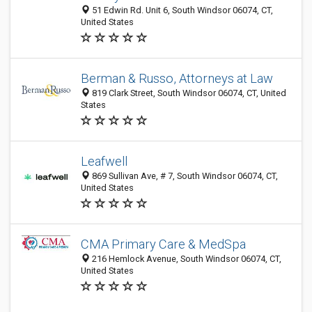
51 Edwin Rd. Unit 6, South Windsor 06074, CT,
United States
Berman & Russo, Attorneys at Law
819 Clark Street, South Windsor 06074, CT, United
States
Leafwell
869 Sullivan Ave, # 7, South Windsor 06074, CT,
United States
CMA Primary Care & MedSpa
216 Hemlock Avenue, South Windsor 06074, CT,
United States