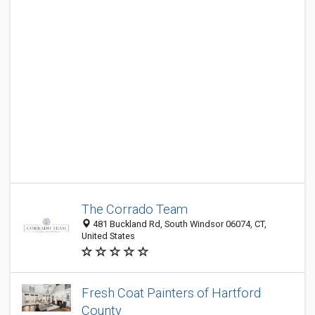
The Corrado Team
481 Buckland Rd, South Windsor 06074, CT,
United States
Fresh Coat Painters of Hartford
County