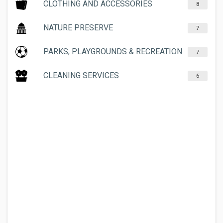
CLOTHING AND ACCESSORIES
8
NATURE PRESERVE
7
PARKS, PLAYGROUNDS & RECREATION
7
CLEANING SERVICES
6