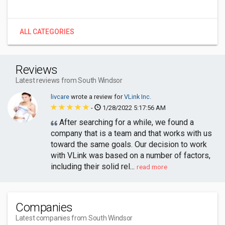
ALL CATEGORIES
Reviews
Latest reviews from South Windsor
livcare
wrote a review for
VLink Inc.
-
1/28/2022 5:17:56 AM
After searching for a while, we found a
company that is a team and that works with us
toward the same goals. Our decision to work
with VLink was based on a number of factors,
including their solid rel...
read more
Companies
Latest companies from South Windsor