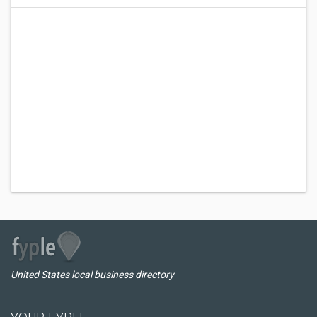
United States local business directory