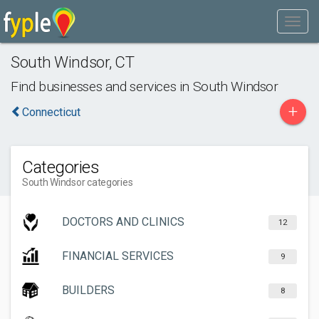
South Windsor
,
CT
Find businesses and services in
South Windsor
+
Connecticut
Categories
South Windsor categories
DOCTORS AND CLINICS
12
FINANCIAL SERVICES
9
BUILDERS
8