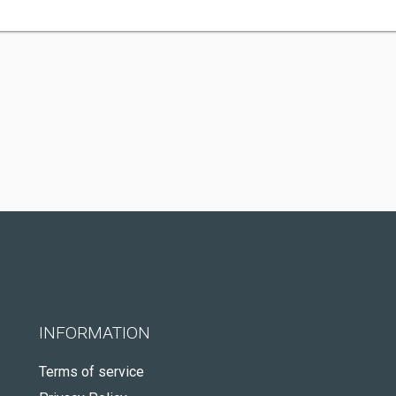
INFORMATION
Terms of service