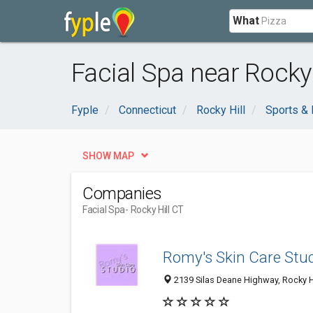
What
Facial Spa near Rocky 
Fyple
Connecticut
Rocky Hill
Sports & 
SHOW MAP
Companies
Facial Spa
- Rocky Hill CT
Romy's Skin Care Stud
2139 Silas Deane Highway, Rocky Hi