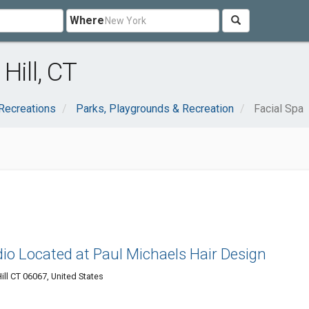
Where
Hill, CT
Recreations
Parks, Playgrounds & Recreation
Facial Spa
io Located at Paul Michaels Hair Design
ll CT 06067, United States