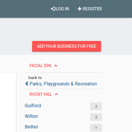
LOG IN
REGISTER
ADD YOUR BUSINESS FOR FREE
FACIAL SPA
back to
Parks, Playgrounds & Recreation
ROCKY HILL
Guilford
2
Wilton
2
Bethel
1