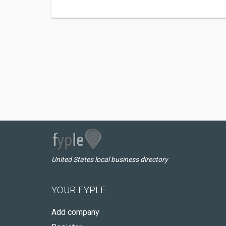
United States local business directory
YOUR FYPLE
Add company