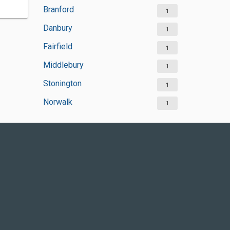
Branford
1
Danbury
1
Fairfield
1
Middlebury
1
Stonington
1
Norwalk
1