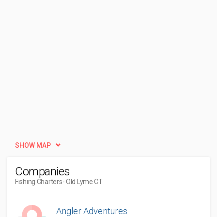
SHOW MAP
Companies
Fishing Charters
- Old Lyme CT
Angler Adventures