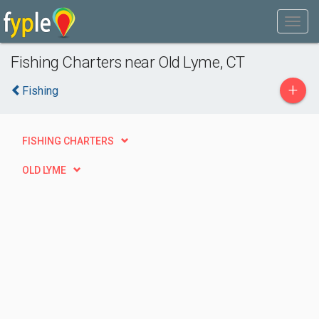
Fishing Charters near Old Lyme, CT
+
Fishing
FISHING CHARTERS
OLD LYME