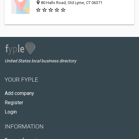
80 Halls Road, Old Lyme, CT 06371
United States local business directory
YOUR FYPLE
Add company
Register
Login
INFORMATION