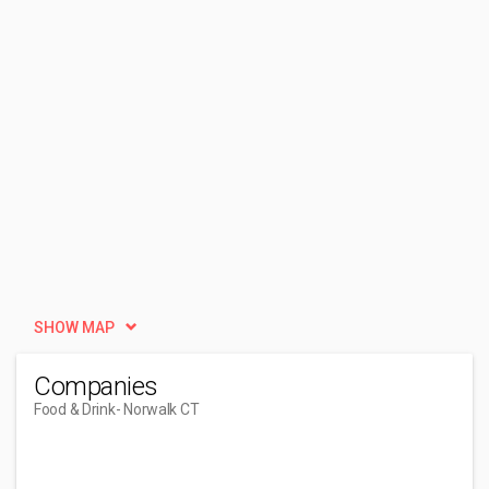
SHOW MAP
Companies
Food & Drink
- Norwalk CT