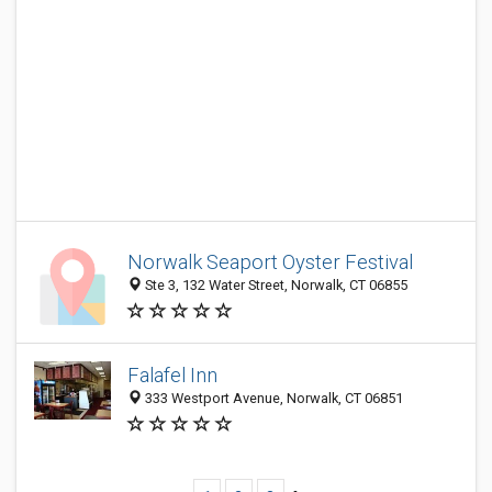
Norwalk Seaport Oyster Festival
Ste 3, 132 Water Street, Norwalk, CT 06855
Falafel Inn
333 Westport Avenue, Norwalk, CT 06851