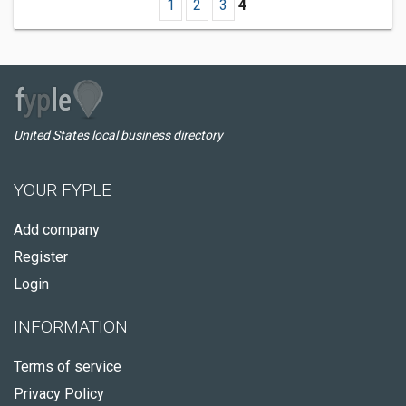
1
2
3
4
United States local business directory
YOUR FYPLE
Add company
Register
Login
INFORMATION
Terms of service
Privacy Policy