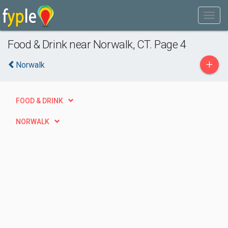
Food & Drink near Norwalk, CT. Page 4
+
Norwalk
FOOD & DRINK
NORWALK