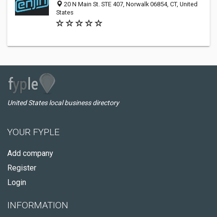
20 N Main St. STE 407, Norwalk 06854, CT, United
States
United States local business directory
YOUR FYPLE
Add company
Register
Login
INFORMATION