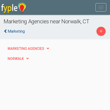
Marketing Agencies near Norwalk, CT
+
Marketing
MARKETING AGENCIES
NORWALK