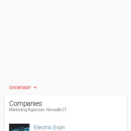
SHOW MAP
Companies
Marketing Agencies
- Norwalk CT
Electric Enjin