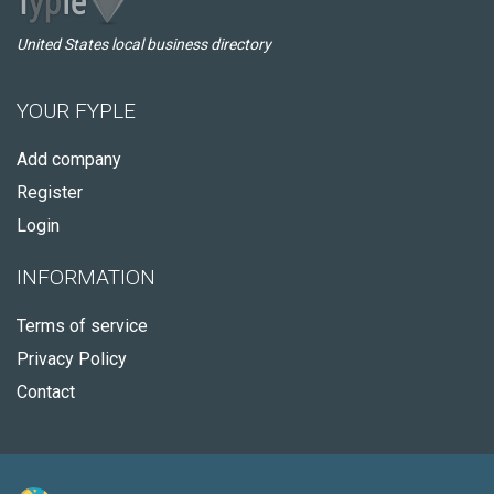
United States local business directory
YOUR FYPLE
Add company
Register
Login
INFORMATION
Terms of service
Privacy Policy
Contact