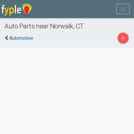
Auto Parts near Norwalk, CT
+
Automotive