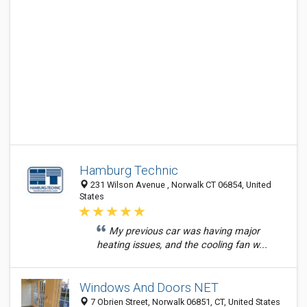
Hamburg Technic
231 Wilson Avenue , Norwalk CT 06854, United
States
My previous car was having major
heating issues, and the cooling fan w...
Windows And Doors NET
7 Obrien Street, Norwalk 06851, CT, United States