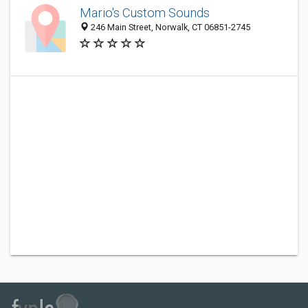
Mario's Custom Sounds
246 Main Street, Norwalk, CT 06851-2745