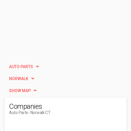
AUTO PARTS
NORWALK
SHOW MAP
Companies
Auto Parts
- Norwalk CT