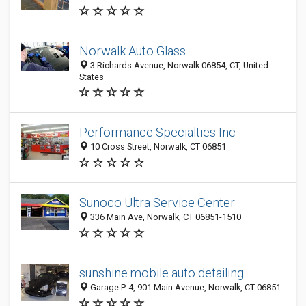
Norwalk Auto Glass
3 Richards Avenue, Norwalk 06854, CT, United
States
Performance Specialties Inc
10 Cross Street, Norwalk, CT 06851
Sunoco Ultra Service Center
336 Main Ave, Norwalk, CT 06851-1510
sunshine mobile auto detailing
Garage P-4, 901 Main Avenue, Norwalk, CT 06851