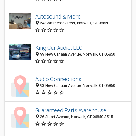
Autosound & More
54 Commerce Street, Norwalk, CT 06850
King Car Audio, LLC
99 New Canaan Avenue, Norwalk, CT 06850
Audio Connections
93 New Canaan Avenue, Norwalk, CT 06850
Guaranteed Parts Warehouse
26 Stuart Avenue, Norwalk, CT 06850-3515