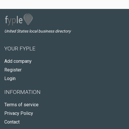
United States local business directory
YOUR FYPLE
Add company
Register
Login
INFORMATION
Terms of service
Privacy Policy
Contact