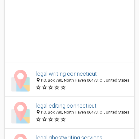
legal writing connecticut
P.O. Box 780, North Haven 06473, CT, United States
legal editing connecticut
P.O. Box 780, North Haven 06473, CT, United States
legal ghostwriting services