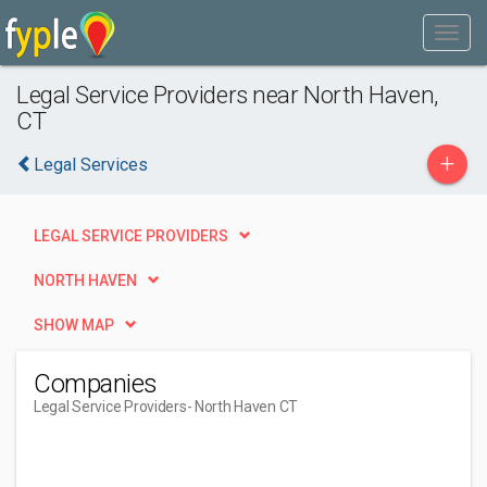
Legal Service Providers near North Haven,
CT
+
Legal Services
LEGAL SERVICE PROVIDERS
NORTH HAVEN
SHOW MAP
Companies
Legal Service Providers
- North Haven CT