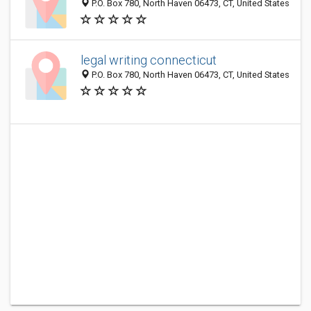
P.O. Box 780, North Haven 06473, CT, United States
legal writing connecticut
P.O. Box 780, North Haven 06473, CT, United States