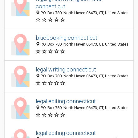
connecticut
P.O. Box 780, North Haven 06473, CT, United States
bluebooking connecticut
P.O. Box 780, North Haven 06473, CT, United States
legal writing connecticut
P.O. Box 780, North Haven 06473, CT, United States
legal editing connecticut
P.O. Box 780, North Haven 06473, CT, United States
legal editing connecticut