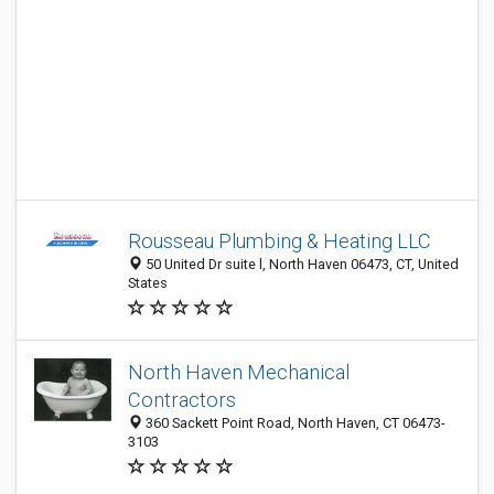
Rousseau Plumbing & Heating LLC
50 United Dr suite l, North Haven 06473, CT, United
States
North Haven Mechanical
Contractors
360 Sackett Point Road, North Haven, CT 06473-
3103