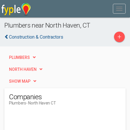
Plumbers near North Haven, CT
+
Construction & Contractors
PLUMBERS
NORTH HAVEN
SHOW MAP
Companies
Plumbers
- North Haven CT