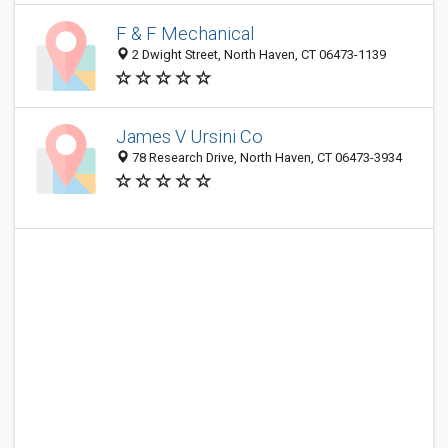
F & F Mechanical
2 Dwight Street, North Haven, CT 06473-1139
James V Ursini Co
78 Research Drive, North Haven, CT 06473-3934