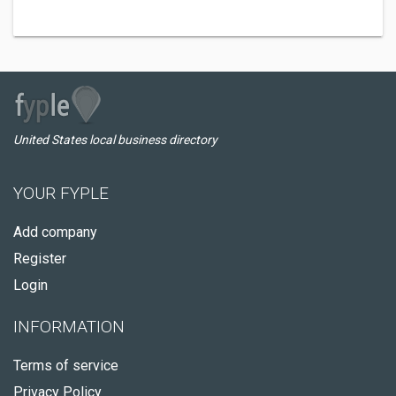
United States local business directory
YOUR FYPLE
Add company
Register
Login
INFORMATION
Terms of service
Privacy Policy