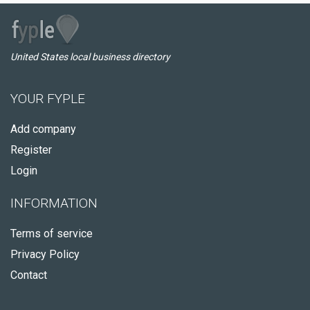
United States local business directory
YOUR FYPLE
Add company
Register
Login
INFORMATION
Terms of service
Privacy Policy
Contact