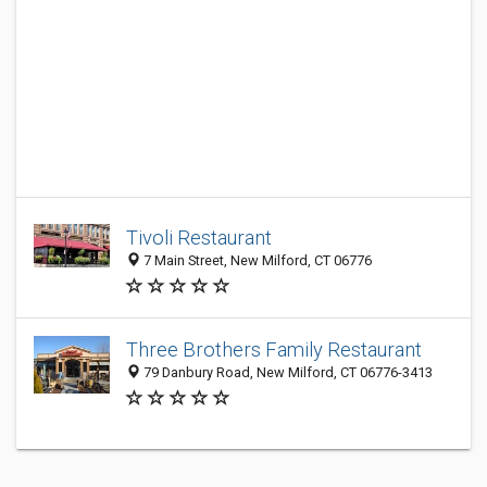
Tivoli Restaurant
7 Main Street, New Milford, CT 06776
Three Brothers Family Restaurant
79 Danbury Road, New Milford, CT 06776-3413