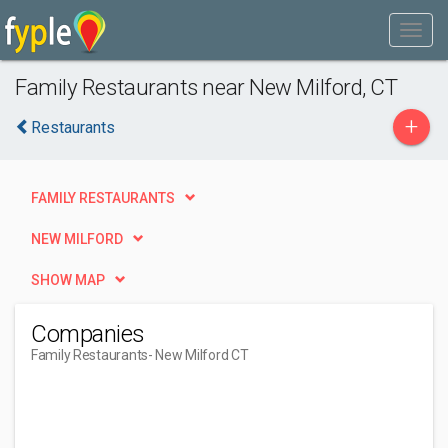
Family Restaurants near New Milford, CT
+
Restaurants
FAMILY RESTAURANTS
NEW MILFORD
SHOW MAP
Companies
Family Restaurants
- New Milford CT