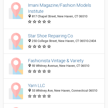
Imani Magazine/Fashion Models
Institute
817 Chapel Street, New Haven, CT 06510
Star Shoe Repairing Co
250 College Street, New Haven, CT 06510-2404
Fashionista Vintage & Variety
93 Whitney Avenue, New Haven, CT 06510
Yarn LLC
55 Whitney Ave, New Haven, Connecticut 06510