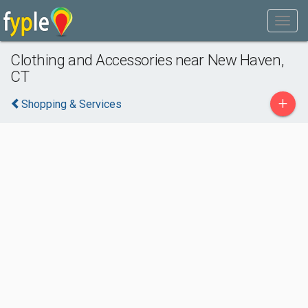
Clothing and Accessories near New Haven,
CT
+
Shopping & Services