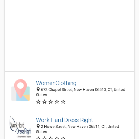
WomenClothing
672 Chapel Street, New Haven 06510, CT, United
States
Work Hard Dress Right
2 Howe Street, New Haven 06511, CT, United
States