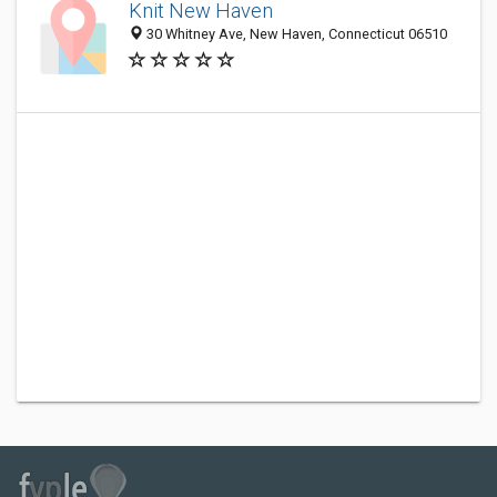
Knit New Haven
30 Whitney Ave, New Haven, Connecticut 06510