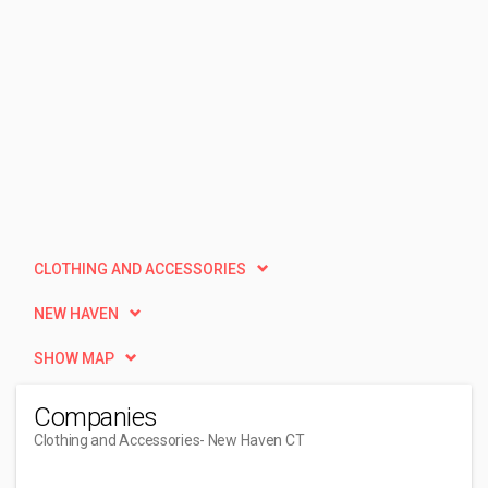
CLOTHING AND ACCESSORIES
NEW HAVEN
SHOW MAP
Companies
Clothing and Accessories
- New Haven CT