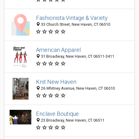
Fashionista Vintage & Variety
33 Church Street, New Haven, CT 06510
American Apparel
51 Broadway, New Haven, CT 06511-3411
Knit New Haven
26 Whitney Avenue, New Haven, CT 06510
Enclave Boutique
23 Broadway, New Haven, CT 06511