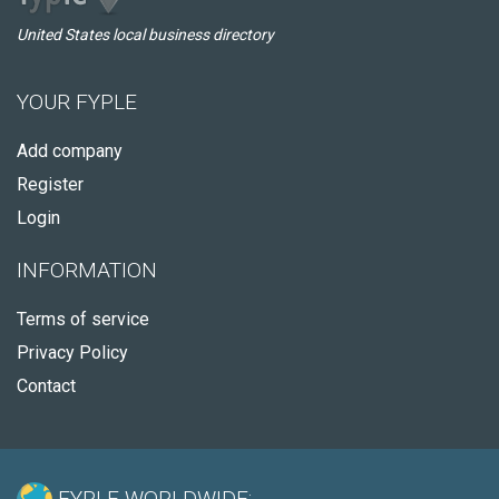
United States local business directory
YOUR FYPLE
Add company
Register
Login
INFORMATION
Terms of service
Privacy Policy
Contact
FYPLE WORLDWIDE: