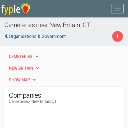
Cemeteries near New Britain, CT
+
Organisations & Government
CEMETERIES
NEW BRITAIN
SHOW MAP
Companies
Cemeteries
- New Britain CT