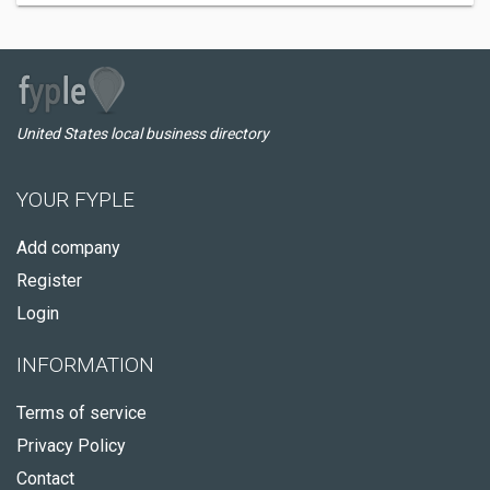
United States local business directory
YOUR FYPLE
Add company
Register
Login
INFORMATION
Terms of service
Privacy Policy
Contact