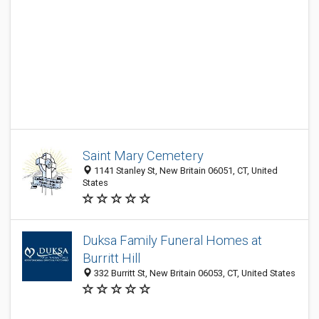
Saint Mary Cemetery
1141 Stanley St, New Britain 06051, CT, United
States
Duksa Family Funeral Homes at
Burritt Hill
332 Burritt St, New Britain 06053, CT, United States