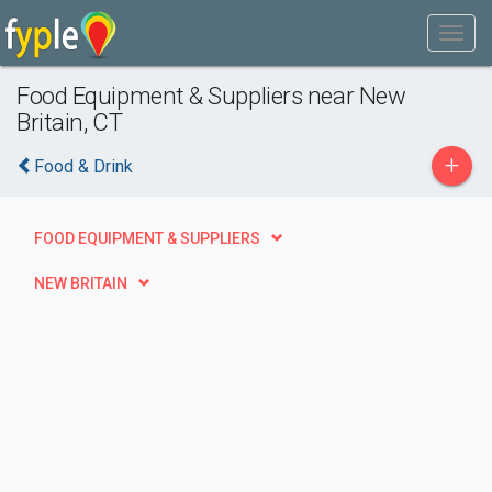
Food Equipment & Suppliers near New
Britain, CT
+
Food & Drink
FOOD EQUIPMENT & SUPPLIERS
NEW BRITAIN