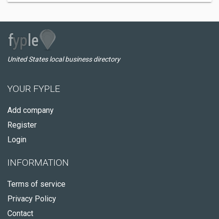
United States local business directory
YOUR FYPLE
Add company
Register
Login
INFORMATION
Terms of service
Privacy Policy
Contact