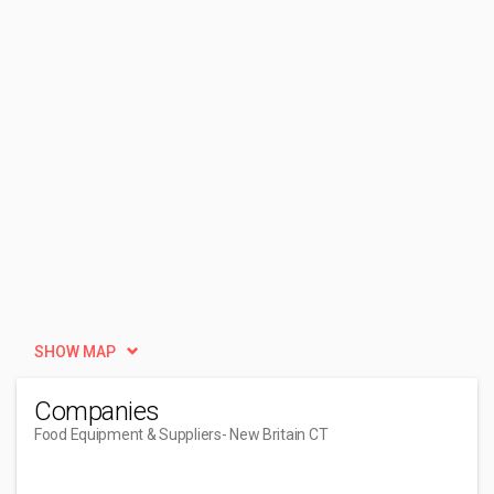
SHOW MAP
Companies
Food Equipment & Suppliers
- New Britain CT