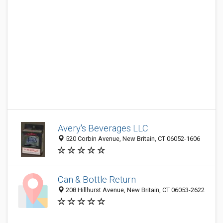
Avery's Beverages LLC
520 Corbin Avenue, New Britain, CT 06052-1606
Can & Bottle Return
208 Hillhurst Avenue, New Britain, CT 06053-2622