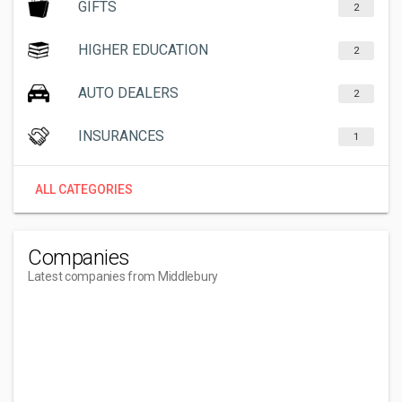
GIFTS
2
HIGHER EDUCATION
2
AUTO DEALERS
2
INSURANCES
1
ALL CATEGORIES
Companies
Latest companies from Middlebury