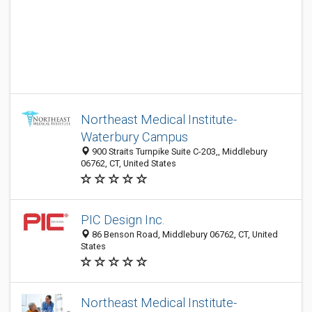
Northeast Medical Institute-
Waterbury Campus
900 Straits Turnpike Suite C-203,, Middlebury
06762, CT, United States
PIC Design Inc.
86 Benson Road, Middlebury 06762, CT, United
States
Northeast Medical Institute-