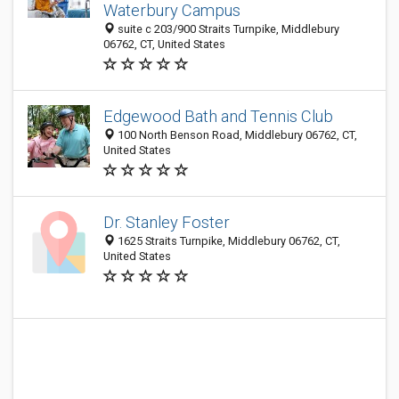
Waterbury Campus
suite c 203/900 Straits Turnpike, Middlebury
06762, CT, United States
Edgewood Bath and Tennis Club
100 North Benson Road, Middlebury 06762, CT,
United States
Dr. Stanley Foster
1625 Straits Turnpike, Middlebury 06762, CT,
United States