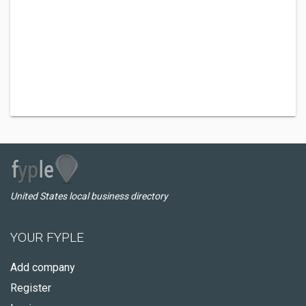
United States local business directory
YOUR FYPLE
Add company
Register