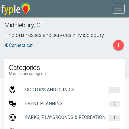
Middlebury
,
CT
Find businesses and services in
Middlebury
+
Connecticut
Categories
Middlebury categories
DOCTORS AND CLINICS
6
EVENT PLANNING
2
PARKS, PLAYGROUNDS & RECREATION
2