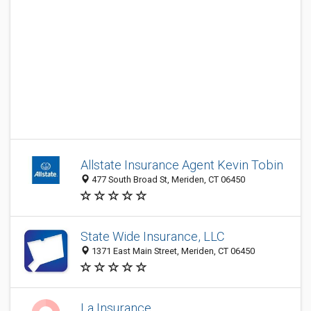
Allstate Insurance Agent Kevin Tobin
477 South Broad St, Meriden, CT 06450
State Wide Insurance, LLC
1371 East Main Street, Meriden, CT 06450
La Insurance