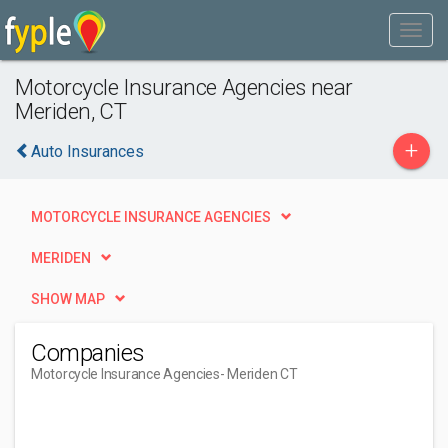
Motorcycle Insurance Agencies near
Meriden, CT
+
Auto Insurances
MOTORCYCLE INSURANCE AGENCIES
MERIDEN
SHOW MAP
Companies
Motorcycle Insurance Agencies
- Meriden CT