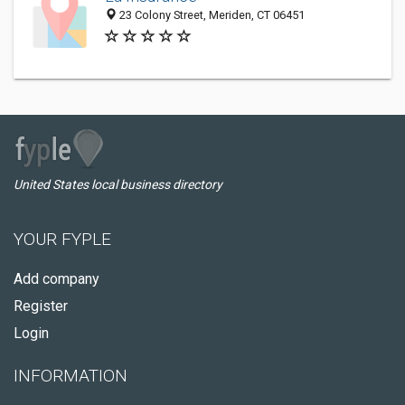
23 Colony Street, Meriden, CT 06451
United States local business directory
YOUR FYPLE
Add company
Register
Login
INFORMATION