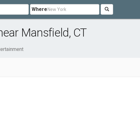
Where
near Mansfield, CT
tertainment