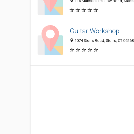
114 Mansfield Hollow Road, Mansfi
Guitar Workshop
1074 Storrs Road, Storrs, CT 0626