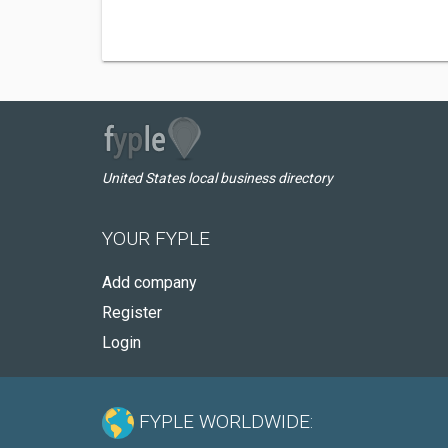
United States local business directory
YOUR FYPLE
Add company
Register
Login
FYPLE WORLDWIDE: