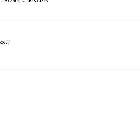
eld Center, CT 06250-1316
8-2604