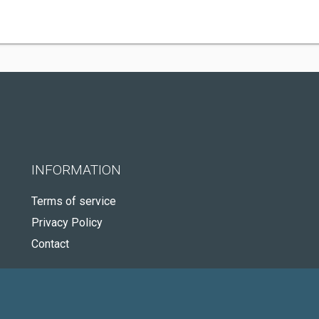
INFORMATION
Terms of service
Privacy Policy
Contact