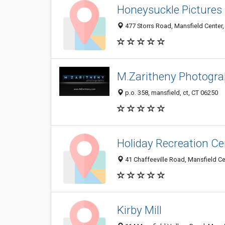
Honeysuckle Pictures
477 Storrs Road, Mansfield Center
M.Zaritheny Photogr
p.o. 358, mansfield, ct, CT 06250
Holiday Recreation Ce
41 Chaffeeville Road, Mansfield C
Kirby Mill