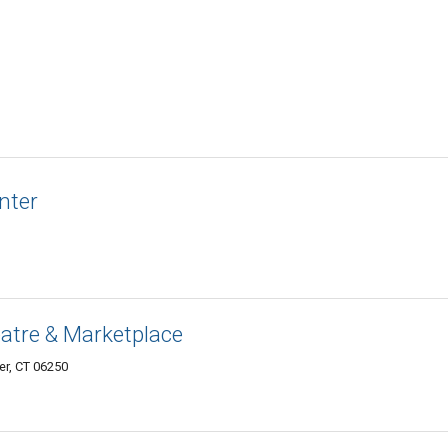
nter
eatre & Marketplace
er, CT 06250