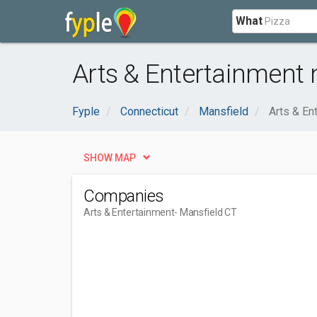
What
Arts & Entertainment 
Fyple
Connecticut
Mansfield
Arts & En
SHOW MAP
Companies
Arts & Entertainment
- Mansfield CT