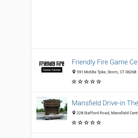
Friendly Fire Game Ce
591 Middle Tpke, Storrs, CT 06268
Mansfield Drive-in Th
228 Stafford Road, Mansfield Cent