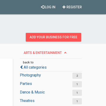
LOG IN
REGISTER
ADD YOUR BUSINESS FOR FREE
ARTS & ENTERTAINMENT
back to
All categories
Photography
2
Parties
1
Dance & Music
1
Theatres
1