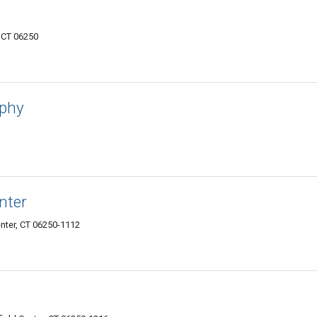
, CT 06250
aphy
nter
enter, CT 06250-1112