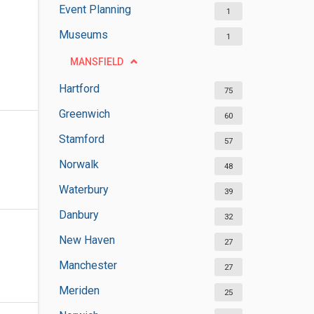
Event Planning
1
Museums
1
MANSFIELD
Hartford
75
Greenwich
60
Stamford
57
Norwalk
48
Waterbury
39
Danbury
32
New Haven
27
Manchester
27
Meriden
25