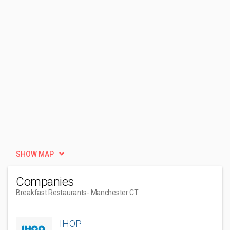
SHOW MAP
Companies
Breakfast Restaurants
- Manchester CT
IHOP