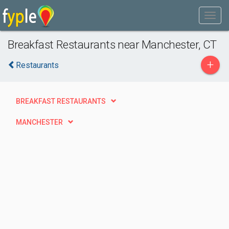
Breakfast Restaurants near Manchester, CT
+
Restaurants
BREAKFAST RESTAURANTS
MANCHESTER