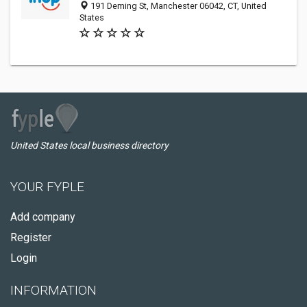
191 Deming St, Manchester 06042, CT, United
States
United States local business directory
YOUR FYPLE
Add company
Register
Login
INFORMATION