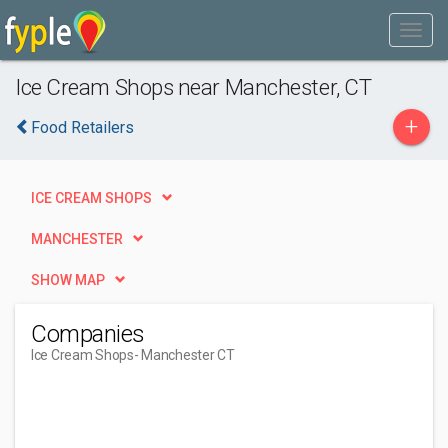
Ice Cream Shops near Manchester, CT
+
Food Retailers
ICE CREAM SHOPS
MANCHESTER
SHOW MAP
Companies
Ice Cream Shops
- Manchester CT