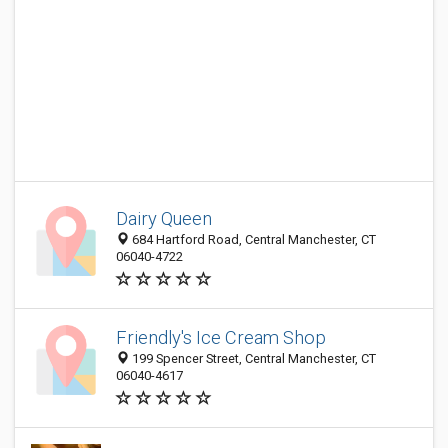
Dairy Queen
684 Hartford Road, Central Manchester, CT
06040-4722
Friendly's Ice Cream Shop
199 Spencer Street, Central Manchester, CT
06040-4617