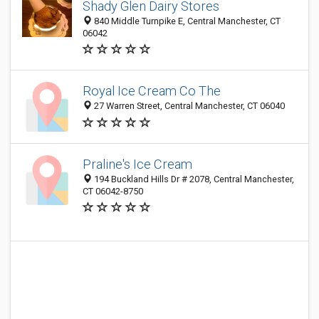
Shady Glen Dairy Stores
840 Middle Turnpike E, Central Manchester, CT
06042
Royal Ice Cream Co The
27 Warren Street, Central Manchester, CT 06040
Praline's Ice Cream
194 Buckland Hills Dr # 2078, Central Manchester,
CT 06042-8750