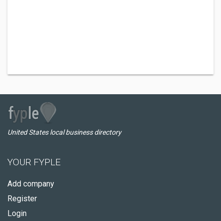
United States local business directory
YOUR FYPLE
Add company
Register
Login