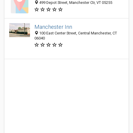
499 Depot Street, Manchester Ctr, VT 05255
Manchester Inn
100 East Center Street, Central Manchester, CT
06040