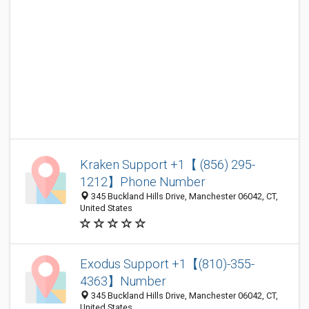
Kraken Support +1【 (856) 295-
1212】Phone Number
345 Buckland Hills Drive, Manchester 06042, CT,
United States
Exodus Support +1【(810)-355-
4363】Number
345 Buckland Hills Drive, Manchester 06042, CT,
United States