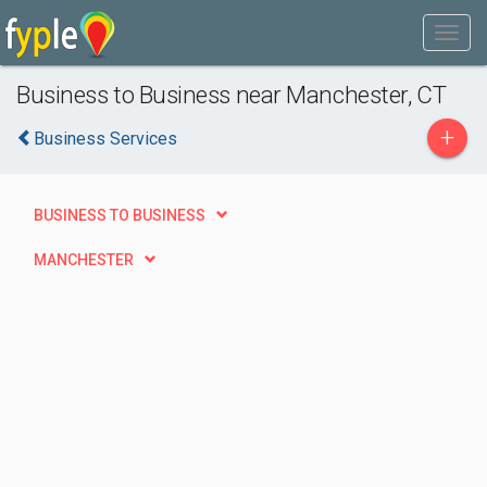
Business to Business near Manchester, CT
+
Business Services
BUSINESS TO BUSINESS
MANCHESTER