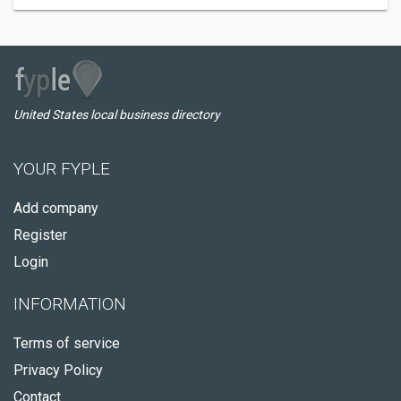
United States local business directory
YOUR FYPLE
Add company
Register
Login
INFORMATION
Terms of service
Privacy Policy
Contact