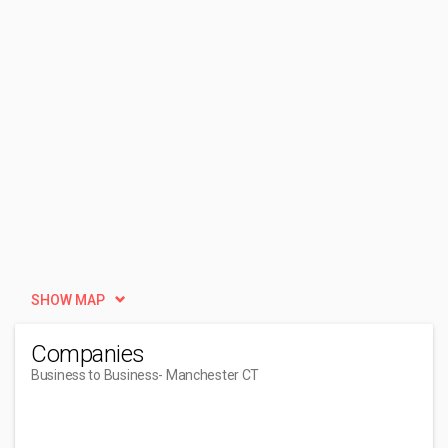
SHOW MAP
Companies
Business to Business
- Manchester CT