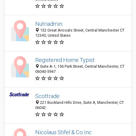
Nutriadmin
132 Great Ancoats Street, Central Manchester CT
12345, United States
Registered Home Typist
Suite A-1, 156 Park Street, Central Manchester, CT
06040-5947
Scottrade
221 Buckland Hills Drive, Suite A, Manchester, CT
06042
Nicolaus Stifel & Co Inc