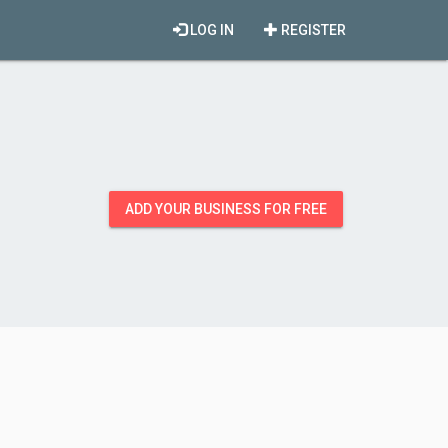
LOG IN
REGISTER
ADD YOUR BUSINESS FOR FREE