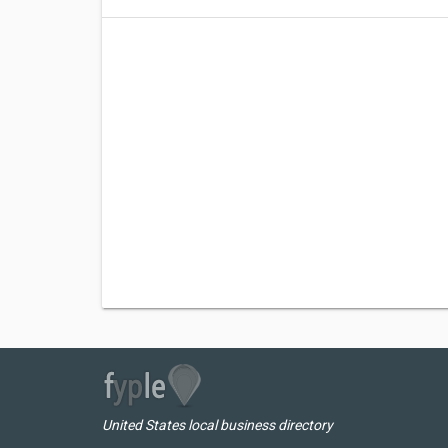
United States local business directory