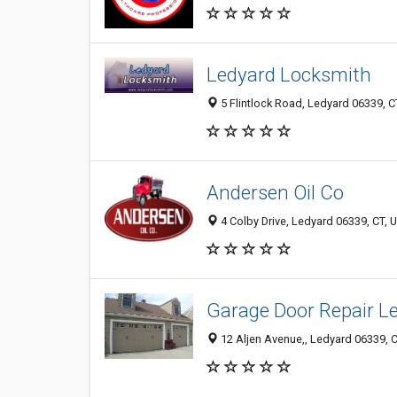
Ledyard Locksmith
5 Flintlock Road, Ledyard 06339, CT
Andersen Oil Co
4 Colby Drive, Ledyard 06339, CT, U
Garage Door Repair L
12 Aljen Avenue,, Ledyard 06339, C