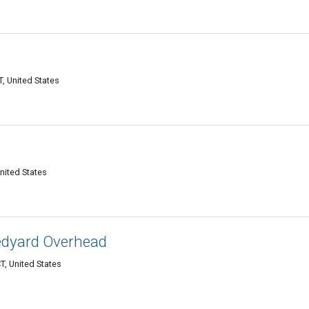
, United States
nited States
edyard Overhead
T, United States