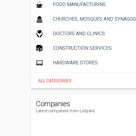
FOOD MANUFACTURING
CHURCHES, MOSQUES AND SYNAGO
DOCTORS AND CLINICS
CONSTRUCTION SERVICES
HARDWARE STORES
ALL CATEGORIES
Companies
Latest companies from Ledyard