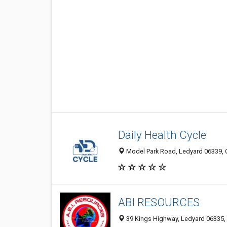
Daily Health Cycle
Model Park Road, Ledyard 06339, C
ABI RESOURCES
39 Kings Highway, Ledyard 06335, 