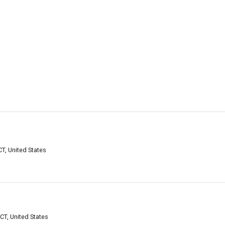
T, United States
CT, United States