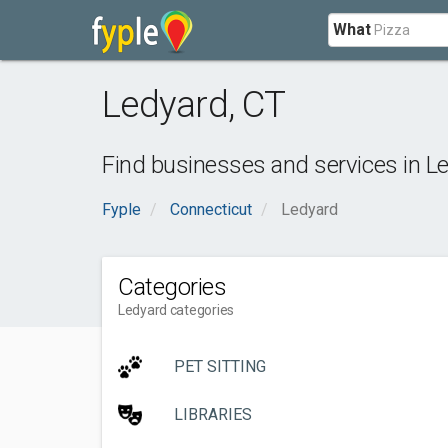
What
Ledyard
,
CT
Find businesses and services in
L
Fyple
Connecticut
Ledyard
Categories
Ledyard categories
PET SITTING
LIBRARIES