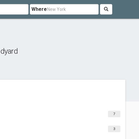
Where
edyard
7
3