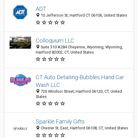
ADT
10 Jefferson St, Hartford CT 06106, United States
Colloquium LLC
Suite 310 A284 Cheyenne, Wyoming, Wyoming,
Hartford 82002, CT, United States
CT Auto Detailing-Bubbles Hand Car
Wash LLC
726 Windsor Street, Hartford 06120, CT, United
States
Sparkle Family Gifts
Chester St, East, Hartford 06108, CT, United States