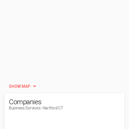
SHOW MAP
Companies
Business Services
- Hartford CT