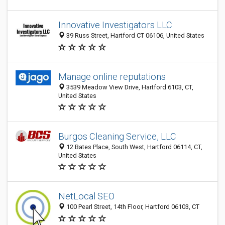
Innovative Investigators LLC
39 Russ Street, Hartford CT 06106, United States
Manage online reputations
3539 Meadow View Drive, Hartford 6103, CT,
United States
Burgos Cleaning Service, LLC
12 Bates Place, South West, Hartford 06114, CT,
United States
NetLocal SEO
100 Pearl Street, 14th Floor, Hartford 06103, CT