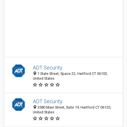
ADT Security
1 State Street, Space 22, Hartford CT 06103,
United States
ADT Security
3580 Main Street, Suite 19, Hartford CT 06120,
United States