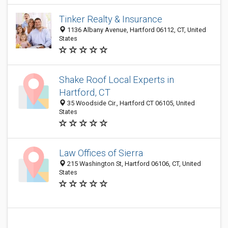
Tinker Realty & Insurance
1136 Albany Avenue, Hartford 06112, CT, United
States
Shake Roof Local Experts in
Hartford, CT
35 Woodside Cir., Hartford CT 06105, United
States
Law Offices of Sierra
215 Washington St, Hartford 06106, CT, United
States