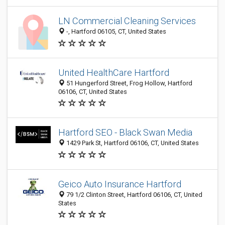
LN Commercial Cleaning Services
-, Hartford 06105, CT, United States
United HealthCare Hartford
51 Hungerford Street, Frog Hollow, Hartford
06106, CT, United States
Hartford SEO - Black Swan Media
1429 Park St, Hartford 06106, CT, United States
Geico Auto Insurance Hartford
79 1/2 Clinton Street, Hartford 06106, CT, United
States