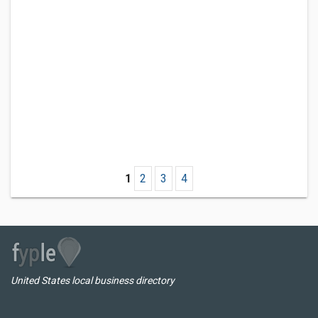
1
2
3
4
United States local business directory