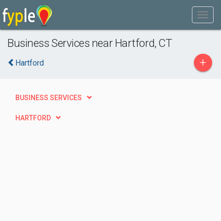
Business Services near Hartford, CT
+
Hartford
BUSINESS SERVICES
HARTFORD