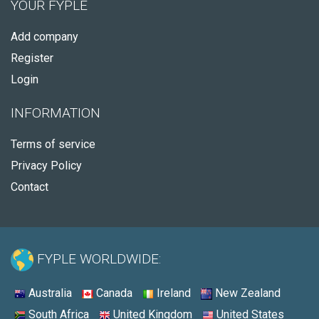
YOUR FYPLE
Add company
Register
Login
INFORMATION
Terms of service
Privacy Policy
Contact
FYPLE WORLDWIDE:
Australia
Canada
Ireland
New Zealand
South Africa
United Kingdom
United States