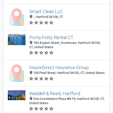
Smart Clean LLC
-, Hartford 06106, CT
Porta Potty Rental CT
185 Asylum Street, Downtown, Hartford 06103,
CT, United States
InsureDirect Insurance Group
100 Pearl Street, Hartford 06103, CT, United States
Waddell & Reed, Hartford
One Constitution Plaza 8th Flr, Hartford 06103, CT,
United States