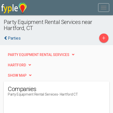
Party Equipment Rental Services near
Hartford, CT
+
Parties
PARTY EQUIPMENT RENTAL SERVICES
HARTFORD
SHOW MAP
Companies
Party Equipment Rental Services
- Hartford CT