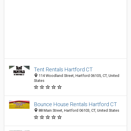
Tent Rentals Hartford CT
114 Woodland Street, Hartford 06105, CT, United
States
Bounce House Rentals Hartford CT
88 Main Street, Hartford 06103, CT, United States