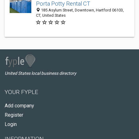
Porta Potty Rental CT
185 Asylum Street, Downtown, Hartford 06103,
CT, United States
United States local business directory
YOUR FYPLE
Add company
Register
Login
INFORMATION