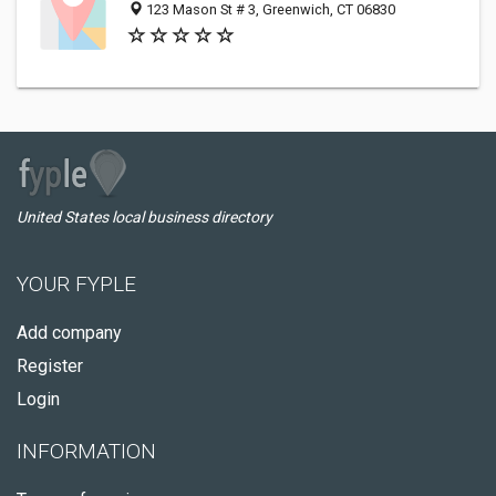
123 Mason St # 3, Greenwich, CT 06830
United States local business directory
YOUR FYPLE
Add company
Register
Login
INFORMATION