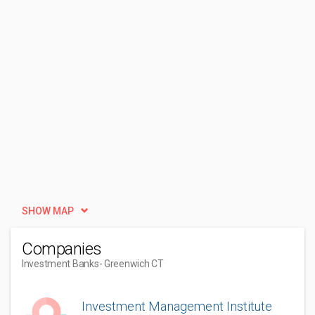
SHOW MAP
Companies
Investment Banks
- Greenwich CT
Investment Management Institute