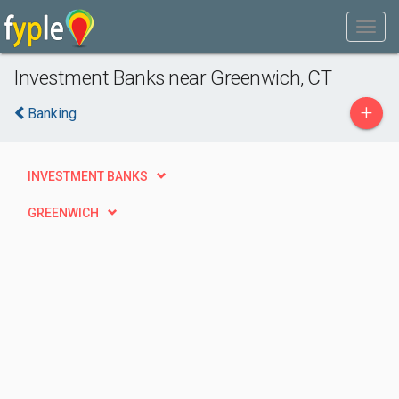
Investment Banks near Greenwich, CT
+
Banking
INVESTMENT BANKS
GREENWICH