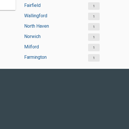
Fairfield
1
Wallingford
1
North Haven
1
Norwich
1
Milford
1
Farmington
1