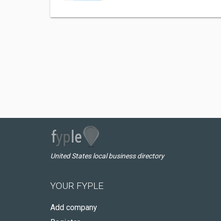
United States local business directory
YOUR FYPLE
Add company