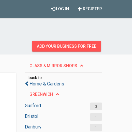
LOG IN
REGISTER
ADD YOUR BUSINESS FOR FREE
GLASS & MIRROR SHOPS
back to
Home & Gardens
GREENWICH
Guilford
2
Bristol
1
Danbury
1