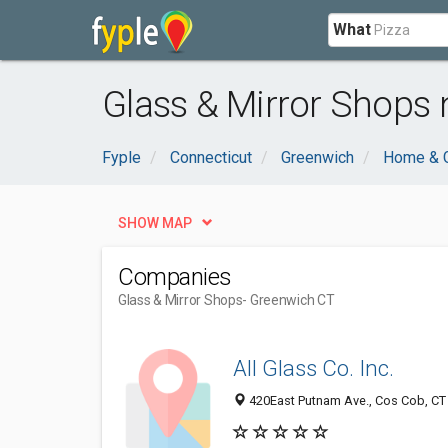
What
Glass & Mirror Shops 
Fyple
Connecticut
Greenwich
Home & 
SHOW MAP
Companies
Glass & Mirror Shops
- Greenwich CT
All Glass Co. Inc.
420East Putnam Ave., Cos Cob, CT