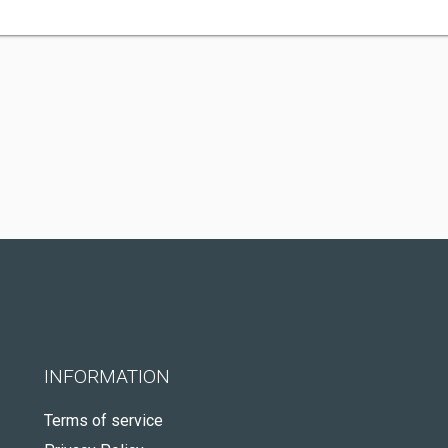
INFORMATION
Terms of service