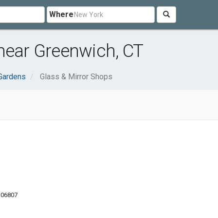
Where
near Greenwich, CT
Gardens
Glass & Mirror Shops
 06807